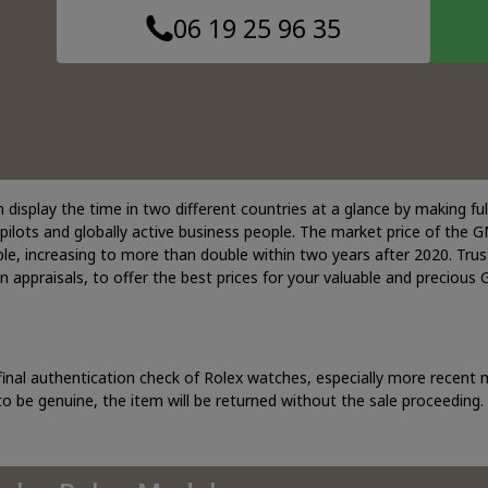
06 19 25 96 35
display the time in two different countries at a glance by making full
ilots and globally active business people. The market price of the GMT
le, increasing to more than double within two years after 2020. Trus
in appraisals, to offer the best prices for your valuable and precious
final authentication check of Rolex watches, especially more recent
o be genuine, the item will be returned without the sale proceeding.