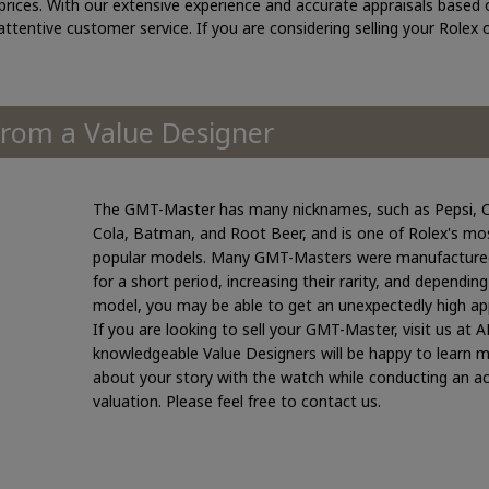
rices. With our extensive experience and accurate appraisals based 
 attentive customer service. If you are considering selling your Rolex
om a Value Designer
The GMT-Master has many nicknames, such as Pepsi, 
Cola, Batman, and Root Beer, and is one of Rolex's mo
popular models. Many GMT-Masters were manufacture
for a short period, increasing their rarity, and dependin
model, you may be able to get an unexpectedly high app
If you are looking to sell your GMT-Master, visit us at 
knowledgeable Value Designers will be happy to learn 
about your story with the watch while conducting an a
valuation. Please feel free to contact us.