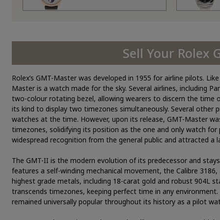
Sell Your Rolex
Rolex’s GMT-Master was developed in 1955 for airline pilots. Li
Master is a watch made for the sky. Several airlines, including P
two-colour rotating bezel, allowing wearers to discern the time 
its kind to display two timezones simultaneously. Several other 
watches at the time. However, upon its release, GMT-Master was la
timezones, solidifying its position as the one and only watch for 
widespread recognition from the general public and attracted a
The GMT-II is the modern evolution of its predecessor and stays fa
features a self-winding mechanical movement, the Calibre 3186,
highest grade metals, including 18-carat gold and robust 904L st
transcends timezones, keeping perfect time in any environment. W
remained universally popular throughout its history as a pilot wat