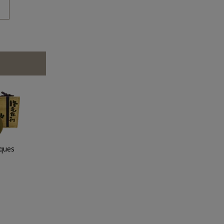
iques