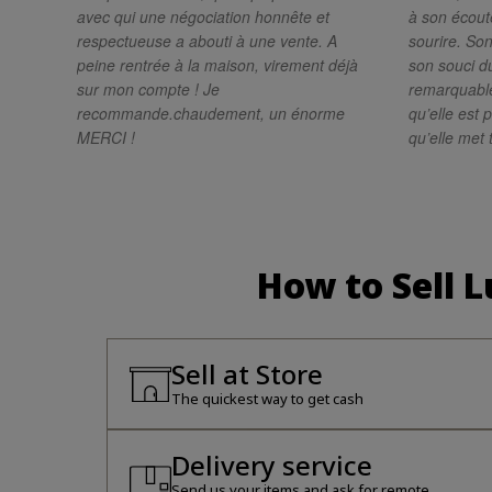
avec qui une négociation honnête et
à son écoute
respectueuse a abouti à une vente. A
sourire. Son
peine rentrée à la maison, virement déjà
son souci du
sur mon compte ! Je
remarquabl
recommande.chaudement, un énorme
qu’elle est 
MERCI !
qu’elle met 
résultat de g
recommande 
une personn
très profess
cette magni
How to Sell 
Sell at Store
The quickest way to get cash
Delivery service
Send us your items and ask for remote