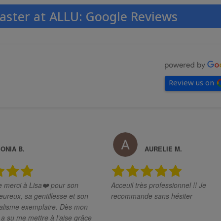
aster at ALLU: Google Reviews
Review us on
ONIA B.
AURELIE M.
merci à Lisa❤️ pour son
Acceuil très professionnel !! Je
eureux, sa gentillesse et son
recommande sans hésiter
sme exemplaire. Dès mon
e a su me mettre à l’aise grâce