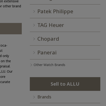
on extensive
 or other brand
Patek Philippe
TAG Heuer
Chopard
Coca-
st
Panerai
d only
g on the
Other Watch Brands
raisal.
ALLU. Our
more
ccurate
Sell to ALLU
Brands