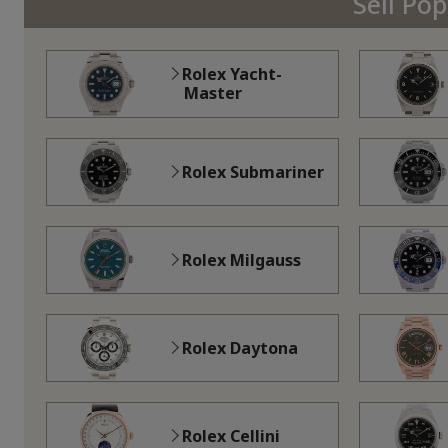
Sell Po
Rolex Yacht-
Master
Rolex Submariner
Rolex Milgauss
Rolex Daytona
Rolex Cellini