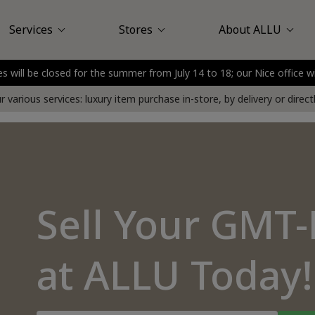
Services
Stores
About ALLU
es will be closed for the summer from July 14 to 18; our Nice office w
Louis Vuitton
assy Plaza
Sell at Store
About Us
Saint-Honoré
Customer Reviews
Sell at Your Home
Nice
Boulogne - Billancou
Delivery service
FAQ
Press
 various services: luxury item purchase in-store, by delivery or direc
Sell Your GMT
at ALLU Today!