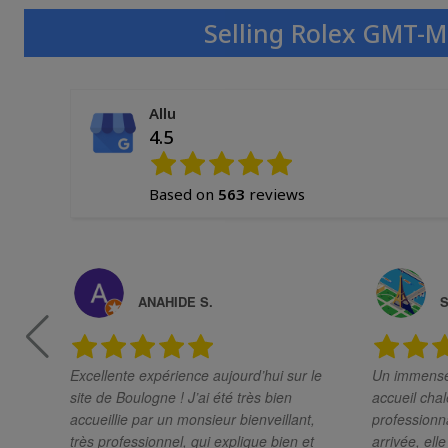
Selling Rolex GMT-M
Allu
4.5
Based on
563
reviews
ANAHIDE S.
S
Excellente expérience aujourd’hui sur le
Un immense 
site de Boulogne ! J’ai été très bien
accueil chal
accueillie par un monsieur bienveillant,
professionnali
très professionnel, qui explique bien et
arrivée, ell