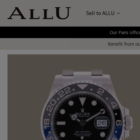
Sell to ALLU
Our Paris offic
Bags
Hermès
P
Benefit from our
Watches
Jewellery
Gold and Precious Metals
Clothing and Shoes
Accessories