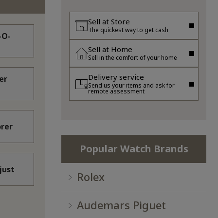
Sell at Store
The quickest way to get cash
-O-
Sell at Home
Sell in the comfort of your home
Delivery service
er
Send us your items and ask for
remote assessment
orer
Popular Watch Brands
just
Rolex
Audemars Piguet