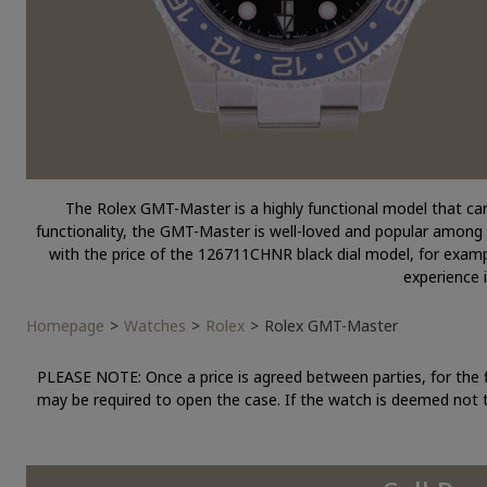
The Rolex GMT-Master is a highly functional model that can 
functionality, the GMT-Master is well-loved and popular among p
with the price of the 126711CHNR black dial model, for examp
experience 
Homepage
Watches
Rolex
Rolex GMT-Master
PLEASE NOTE: Once a price is agreed between parties, for the 
may be required to open the case. If the watch is deemed not t