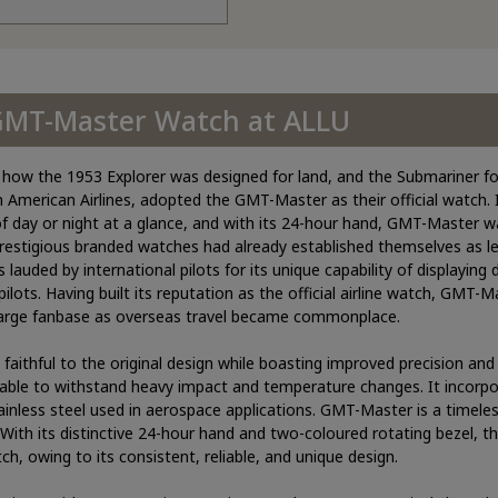
 GMT-Master Watch at ALLU
ke how the 1953 Explorer was designed for land, and the Submariner f
an American Airlines, adopted the GMT-Master as their official watch. 
of day or night at a glance, and with its 24-hour hand, GMT-Master wa
prestigious branded watches had already established themselves as le
uded by international pilots for its unique capability of displaying d
pilots. Having built its reputation as the official airline watch, GMT-
 large fanbase as overseas travel became commonplace.
ithful to the original design while boasting improved precision and d
 able to withstand heavy impact and temperature changes. It incorp
ainless steel used in aerospace applications. GMT-Master is a timeles
ith its distinctive 24-hour hand and two-coloured rotating bezel, t
ch, owing to its consistent, reliable, and unique design.