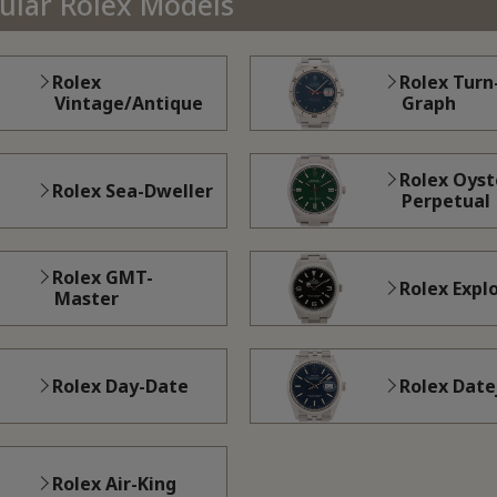
pular Rolex Models
Rolex
Rolex Turn
Vintage/Antique
Graph
Rolex Oyst
Rolex Sea-Dweller
Perpetual
Rolex GMT-
Rolex Expl
Master
Rolex Day-Date
Rolex Date
Rolex Air-King