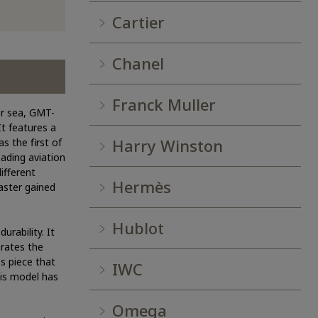
Cartier
Chanel
Franck Muller
or sea, GMT-
It features a
Harry Winston
s the first of
ading aviation
ifferent
Hermès
Master gained
Hublot
urability. It
orates the
s piece that
IWC
his model has
Omega