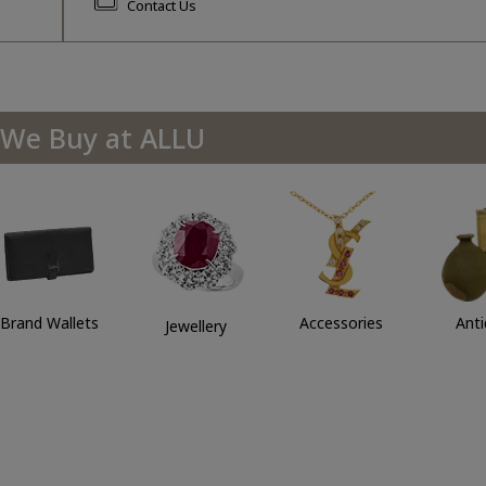
Contact Us
We Buy at ALLU
Brand Wallets
Accessories
Ant
Jewellery