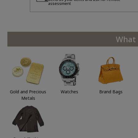
assessment
What 
Gold and Precious
Watches
Brand Bags
Metals