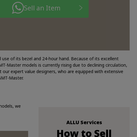
Sell an Item
 use of its bezel and 24-hour hand. Because of its excellent
-Master models is currently rising due to declining circulation,
t our expert value designers, who are equipped with extensive
 GMT-Master.
 models, we
ALLU Services
How to Sell