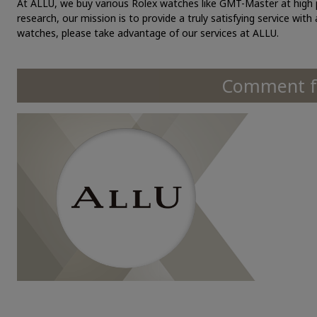
At ALLU, we buy various Rolex watches like GMT-Master at high p
research, our mission is to provide a truly satisfying service with
watches, please take advantage of our services at ALLU.
Comment fr