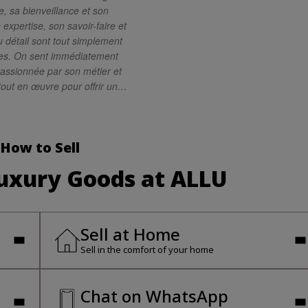
, sa bienveillance et son
 expertise, son savoir-faire et
 détail sont tout simplement
es. On sent immédiatement
passionnée par son métier et
tout en œuvre pour offrir un
rande qualité. Je
Lisa les yeux fermés. C’est
e compétente, attentive et
How to Sell
ionnelle. Merci encore pour
fique expérience !
Luxury Goods at ALLU
Sell at Home
Sell in the comfort of your home
Chat on WhatsApp