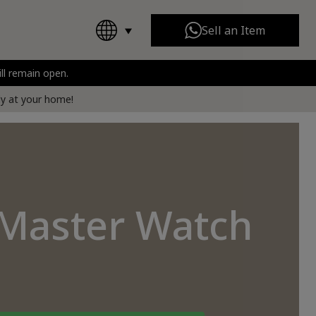
Sell an Item
ill remain open.
Chanel
All Brands
rt
tly at your home!
-Master Watch