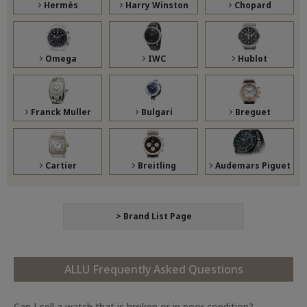
Hermès
Harry Winston
Chopard
Omega
IWC
Hublot
Franck Muller
Bulgari
Breguet
Cartier
Breitling
Audemars Piguet
> Brand List Page
ALLU Frequently Asked Questions
Can I sell a watch that is broken or in poor condition?