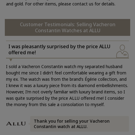
and gold. For other items, please contact us for details.
Customer Testimonials: Selling Vacheron
Constantin Watches at ALLU
I was pleasantly surprised by the price ALLU
offered me!
I sold a Vacheron Constantin watch my separated husband
bought me since I didn’t feel comfortable wearing a gift from
my ex. The watch was from the brand’s Égérie collection, and
I knew it was a luxury piece from its diamond embellishments.
However, I’m not overly familiar with luxury brand items, so I
was quite surprised by the price ALLU offered me! I consider
the money from this sale a consolation to myself.
Thank you for selling your Vacheron
Constantin watch at ALLU.