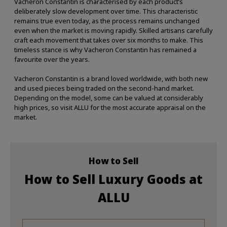
Vacheron Constantin is characterised by each product’s
deliberately slow development over time. This characteristic
remains true even today, as the process remains unchanged
even when the market is moving rapidly. Skilled artisans carefully
craft each movement that takes over six months to make. This
timeless stance is why Vacheron Constantin has remained a
favourite over the years.
Vacheron Constantin is a brand loved worldwide, with both new
and used pieces being traded on the second-hand market.
Depending on the model, some can be valued at considerably
high prices, so visit ALLU for the most accurate appraisal on the
market.
How to Sell
How to Sell Luxury Goods at
ALLU