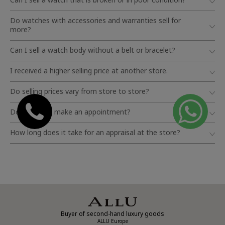
Do watches with accessories and warranties sell for
more?
Can I sell a watch body without a belt or bracelet?
I received a higher selling price at another store.
Do selling prices vary from store to store?
Do I need to make an appointment?
How long does it take for an appraisal at the store?
Buyer of second-hand luxury goods
ALLU Europe