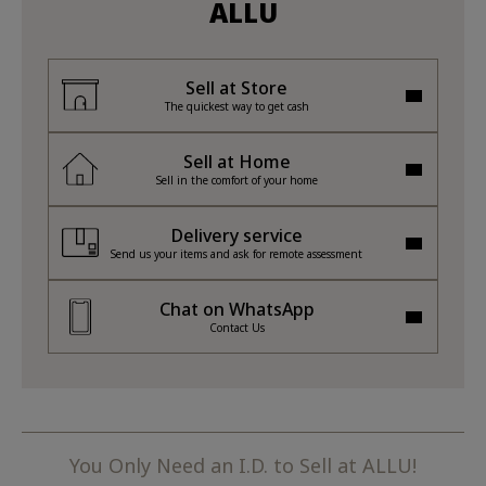
ALLU
Sell at Store
The quickest way to get cash
Sell at Home
Sell in the comfort of your home
Delivery service
Send us your items and ask for remote assessment
Chat on WhatsApp
Contact Us
You Only Need an I.D. to Sell at ALLU!