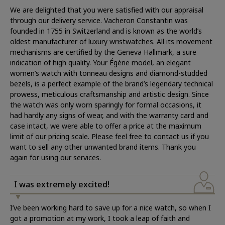
We are delighted that you were satisfied with our appraisal
through our delivery service. Vacheron Constantin was
founded in 1755 in Switzerland and is known as the world’s
oldest manufacturer of luxury wristwatches. All its movement
mechanisms are certified by the Geneva Hallmark, a sure
indication of high quality. Your Égérie model, an elegant
women’s watch with tonneau designs and diamond-studded
bezels, is a perfect example of the brand’s legendary technical
prowess, meticulous craftsmanship and artistic design. Since
the watch was only worn sparingly for formal occasions, it
had hardly any signs of wear, and with the warranty card and
case intact, we were able to offer a price at the maximum
limit of our pricing scale. Please feel free to contact us if you
want to sell any other unwanted brand items. Thank you
again for using our services.
I was extremely excited!
I’ve been working hard to save up for a nice watch, so when I
got a promotion at my work, I took a leap of faith and