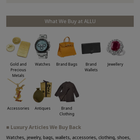
What We Buy at ALLU
Jewellery
Gold and
Watches
Brand Bags
Brand
Precious
Wallets
Metals
Accessories
Antiques
Brand
Clothing
■ Luxury Articles We Buy Back
Watches, jewelry, bags, wallets, accessories, clothing, shoes,