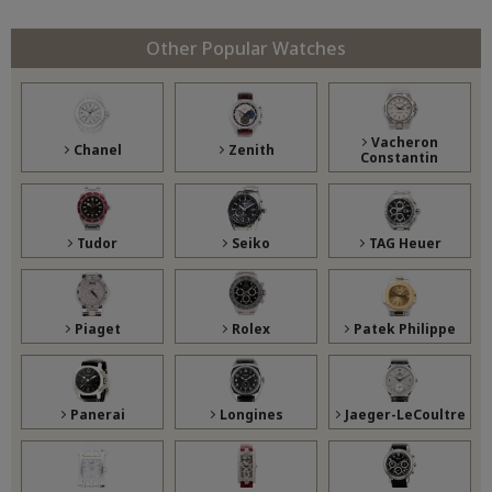
Other Popular Watches
Vacheron
Chanel
Zenith
Constantin
Tudor
Seiko
TAG Heuer
Piaget
Rolex
Patek Philippe
Panerai
Longines
Jaeger-LeCoultre