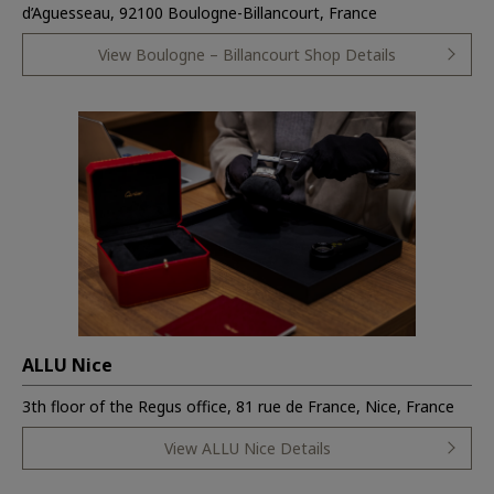
d’Aguesseau, 92100 Boulogne-Billancourt, France
View Boulogne – Billancourt Shop Details
ALLU Nice
3th floor of the Regus office, 81 rue de France, Nice, France
View ALLU Nice Details