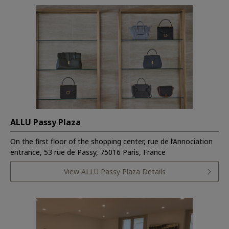
ALLU Passy Plaza
On the first floor of the shopping center, rue de l’Annociation
entrance, 53 rue de Passy, 75016 Paris, France
View ALLU Passy Plaza Details