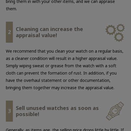
bring them in with your other items, and we can appraise
them.
Cleaning can increase the
2
appraisal value!
We recommend that you clean your watch on a regular basis,
as a cleaner condition will result in a higher appraisal value.
Simply wiping sweat or grease from the watch with a soft
cloth can prevent the formation of rust. In addition, if you
have the overhaul statement or other documentation,
bringing them together may increase the appraisal value.
Sell unused watches as soon as
3
possible!
Generally, as items age, the selling price drops little by little. If