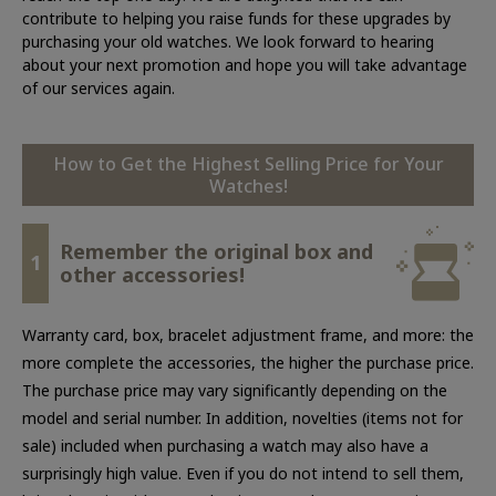
contribute to helping you raise funds for these upgrades by
purchasing your old watches. We look forward to hearing
about your next promotion and hope you will take advantage
of our services again.
How to Get the Highest Selling Price for Your
Watches!
Remember the original box and
1
other accessories!
Warranty card, box, bracelet adjustment frame, and more: the
more complete the accessories, the higher the purchase price.
The purchase price may vary significantly depending on the
model and serial number. In addition, novelties (items not for
sale) included when purchasing a watch may also have a
surprisingly high value. Even if you do not intend to sell them,