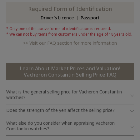
Required Form of Identification
Driver's Licence
Passport
Only one of the above forms of identification is required.
We can not buy items from customers under the age of 18 years old.
Visit our FAQ section for more information
Learn About Market Prices and Valuation!
Vacheron Constantin Selling Price FAQ
What is the general selling price for Vacheron Constantin
watches?
Does the strength of the yen affect the selling price?
What else do you consider when appraising Vacheron
Constantin watches?