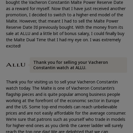
bought the Vacheron Constantin Malte Power Reserve Date
as a reward for myself. Now that I have just received another
promotion, I decided to switch to a higher-end model of the
Malte. However, that meant I had to sell the Malte Power
Reserve Date I’d previously bought. With the money from its
sale at ALLU and a little bit of bonus salary, I could finally buy
the Malte Dual Time that I had my eye on. I was extremely
excited!
Thank you for selling your Vacheron
Constantin watch at ALLU.
Thank you for visiting us to sell your Vacheron Constantin
watch today. The Malte is one of Vacheron Constantin’s
flagship pieces and is quite popular among business people
working at the forefront of the economic sector in Europe
and the US. Some top-end models can reach unbelievable
prices and are not easily affordable for the average consumer.
We’re sure that patrons such as yourself who trade in models
for higher-end ones as you climb the career ladder will surely
reach the top one day! We are delighted that we can