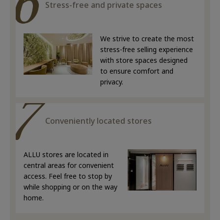
Stress-free and private spaces
We strive to create the most
stress-free selling experience
with store spaces designed
to ensure comfort and
privacy.
Conveniently located stores
ALLU stores are located in
central areas for convenient
access. Feel free to stop by
while shopping or on the way
home.