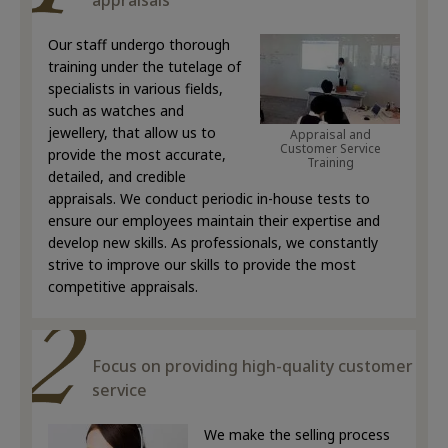
appraisals
Our staff undergo thorough
training under the tutelage of
specialists in various fields,
such as watches and
jewellery, that allow us to
Appraisal and
Customer Service
provide the most accurate,
Training
detailed, and credible
appraisals. We conduct periodic in-house tests to
ensure our employees maintain their expertise and
develop new skills. As professionals, we constantly
strive to improve our skills to provide the most
competitive appraisals.
Focus on providing high-quality customer
service
We make the selling process