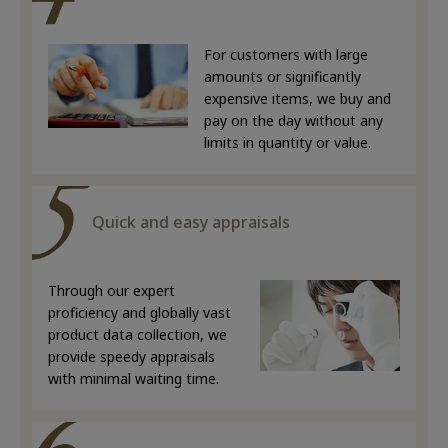
For customers with large
amounts or significantly
expensive items, we buy and
pay on the day without any
limits in quantity or value.
Quick and easy appraisals
Through our expert
proficiency and globally vast
product data collection, we
provide speedy appraisals
with minimal waiting time.