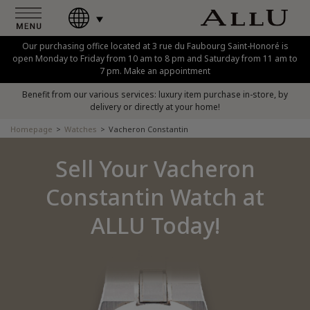
Our purchasing office located at 3 rue du Faubourg Saint-Honoré is
open Monday to Friday from 10 am to 8 pm and Saturday from 11 am to
7 pm. Make an appointment
Benefit from our various services: luxury item purchase in-store, by
delivery or directly at your home!
Homepage
Watches
Vacheron Constantin
Sell Your Vacheron
Constantin Watch at
ALLU Today!