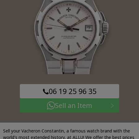
06 19 25 96 35
Sell an Item
Sell your Vacheron Constantin, a famous watch brand with the
world's most extended history, at ALLU! We offer the best prices