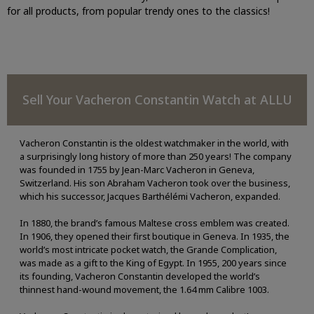
for all products, from popular trendy ones to the classics!
Sell Your Vacheron Constantin Watch at ALLU
Vacheron Constantin is the oldest watchmaker in the world, with
a surprisingly long history of more than 250 years! The company
was founded in 1755 by Jean-Marc Vacheron in Geneva,
Switzerland. His son Abraham Vacheron took over the business,
which his successor, Jacques Barthélémi Vacheron, expanded.
In 1880, the brand’s famous Maltese cross emblem was created.
In 1906, they opened their first boutique in Geneva. In 1935, the
world’s most intricate pocket watch, the Grande Complication,
was made as a gift to the King of Egypt. In 1955, 200 years since
its founding, Vacheron Constantin developed the world’s
thinnest hand-wound movement, the 1.64 mm Calibre 1003.