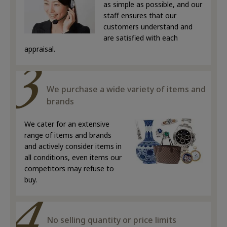
as simple as possible, and our
staff ensures that our
customers understand and
are satisfied with each
appraisal.
We purchase a wide variety of items and
brands
We cater for an extensive
range of items and brands
and actively consider items in
all conditions, even items our
competitors may refuse to
buy.
No selling quantity or price limits