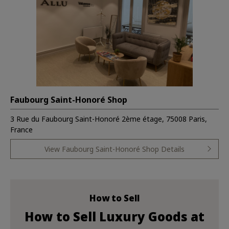
Faubourg Saint-Honoré Shop
3 Rue du Faubourg Saint-Honoré 2ème étage, 75008 Paris,
France
View Faubourg Saint-Honoré Shop Details
How to Sell
How to Sell Luxury Goods at