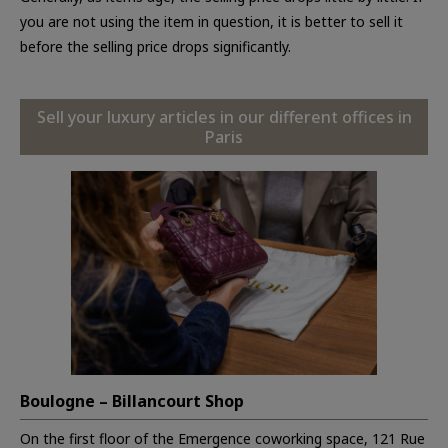
you are not using the item in question, it is better to sell it
before the selling price drops significantly.
Sell your luxury articles in our different offices in
Paris
Boulogne – Billancourt Shop
On the first floor of the Emergence coworking space, 121 Rue