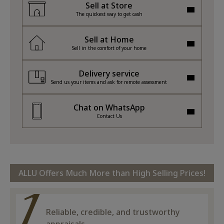
Sell at Store
The quickest way to get cash
Sell at Home
Sell in the comfort of your home
Delivery service
Send us your items and ask for remote assessment
Chat on WhatsApp
Contact Us
ALLU Offers Much More than High Selling Prices!
Reliable, credible, and trustworthy