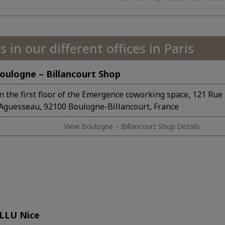
s in our different offices in Paris
oulogne – Billancourt Shop
n the first floor of the Emergence coworking space, 121 Rue
’Aguesseau, 92100 Boulogne-Billancourt, France
View Boulogne – Billancourt Shop Details
LLU Nice