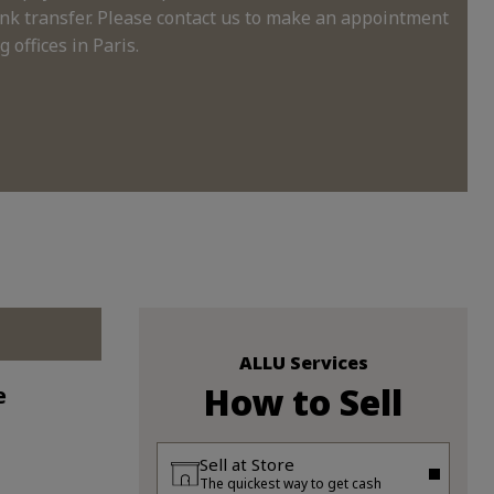
nk transfer. Please contact us to make an appointment
 offices in Paris.
ALLU Services
How to Sell
e
Sell at Store
The quickest way to get cash