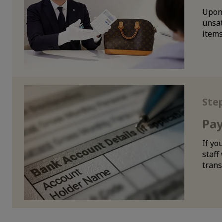
Upon 
unsat
items
Ste
Pa
If yo
staff
trans