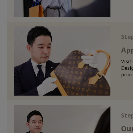
Ste
App
Visit
Desig
prior
Ste
Our