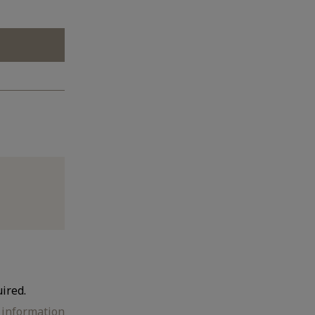
ired.
e information