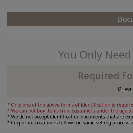
Doc
You Only Need a
Required Fo
Driver
Only one of the above forms of identification is require
We can not buy items from customers under the age of 
We do not accept identification documents that are exp
Corporate customers follow the same selling process a