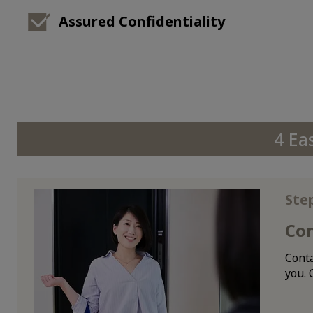
Assured Confidentiality
4 Ea
Ste
Co
Conta
you. 