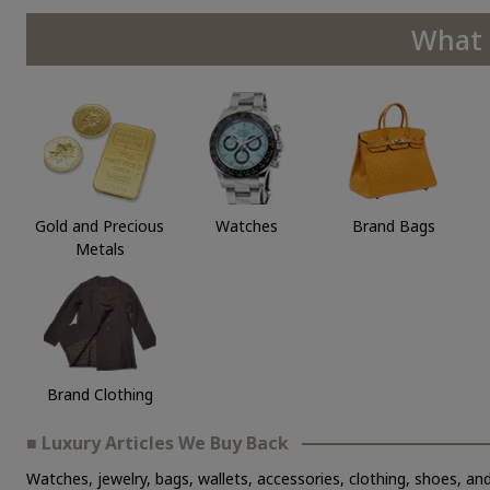
What 
Gold and Precious
Watches
Brand Bags
Metals
Brand Clothing
■ Luxury Articles We Buy Back
Watches, jewelry, bags, wallets, accessories, clothing, shoes, and