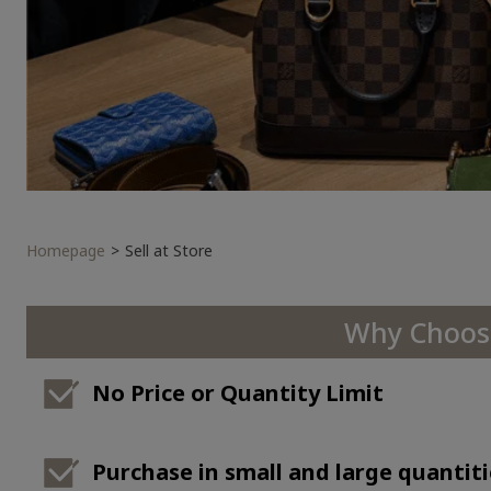
Homepage
Sell at Store
Why Choose
No Price or Quantity Limit
Purchase in small and large quantiti