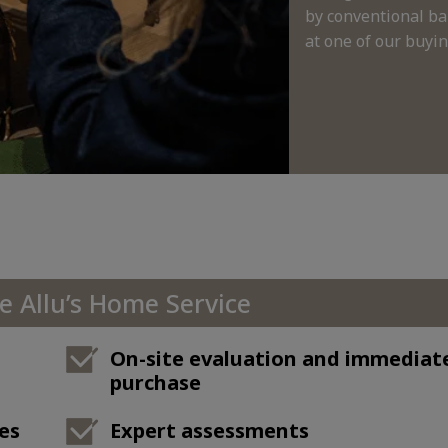
by conventional ba
at one of our buying
 Allu’s Home Service
On-site evaluation and immediat
purchase
es
Expert assessments