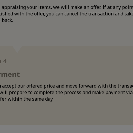
appraising your items, we will make an offer. If at any poin
isfied with the offer, you can cancel the transaction and tak
 back.
p 4
yment
u accept our offered price and move forward with the transa
 will prepare to complete the process and make payment vi
fer within the same day.