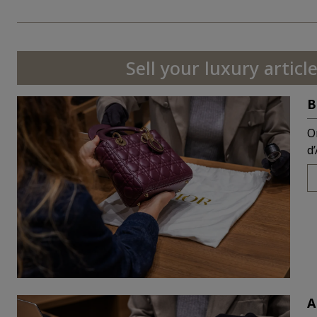
Sell your luxury article
B
O
d
A