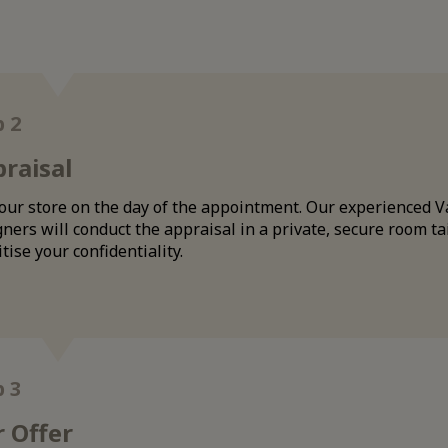
p 2
raisal
 our store on the day of the appointment. Our experienced V
ners will conduct the appraisal in a private, secure room ta
itise your confidentiality.
p 3
 Offer