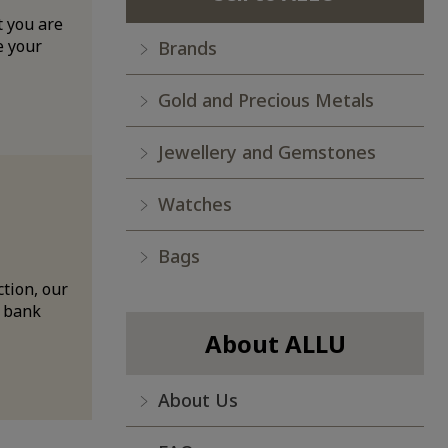
t you are
e your
Brands
Gold and Precious Metals
Jewellery and Gemstones
Watches
Bags
ction, our
a bank
About ALLU
About Us