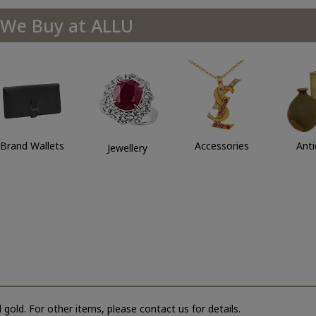
We Buy at ALLU
Brand Wallets
Accessories
Ant
Jewellery
 gold. For other items, please contact us for details.