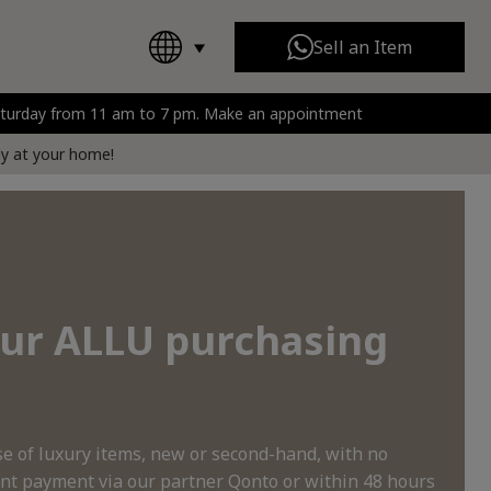
Sell an Item
Saturday from 11 am to 7 pm. Make an appointment
Chanel
All Brands
rt
tly at your home!
 our ALLU purchasing
 of luxury items, new or second-hand, with no
nt payment via our partner Qonto or within 48 hours