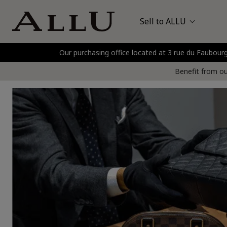
Sell to ALLU
Our purchasing office located at 3 rue du Faubo
Bags
Hermès
P
Benefit from our
Watches
Jewellery
Gold and Precious Metals
Clothing and Shoes
Accessories