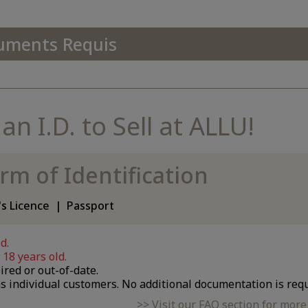
uments Requis
n I.D. to Sell at ALLU!
rm of Identification
's Licence
Passport
d.
18 years old.
ired or out-of-date.
s individual customers. No additional documentation is requ
Visit our FAQ section for mor