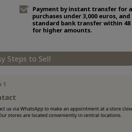
Payment by instant transfer for a
purchases under 3,000 euros, and
standard bank transfer within 48
for higher amounts.
sy Steps to Sell
p 1
ntact
ct us via WhatsApp to make an appointment at a store close
Our stores are located conveniently in central locations.