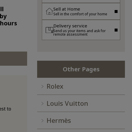
ll
Sell at Home
Sell in the comfort of your home
 by
 hours
Delivery service
Send us your items and ask for
remote assessment
Other Pages
Rolex
Louis Vuitton
st to
Hermès