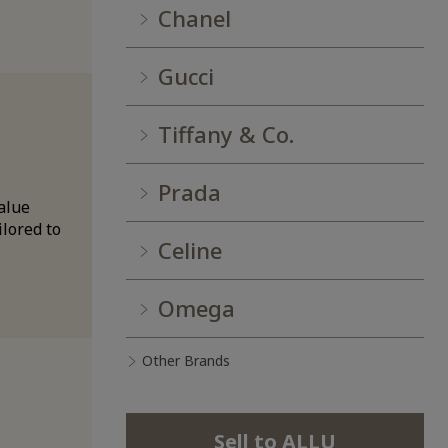
Chanel
Gucci
Tiffany & Co.
Prada
alue
ilored to
Celine
Omega
Other Brands
Sell to ALLU