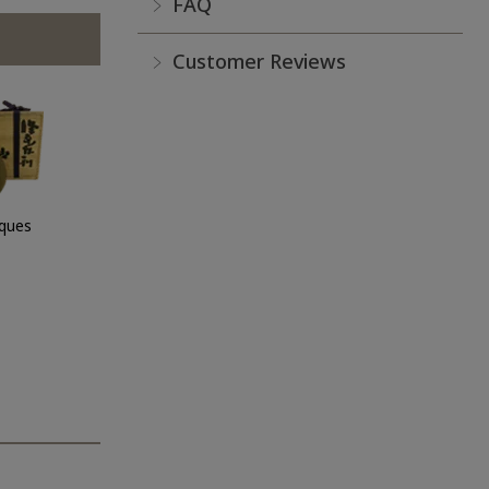
FAQ
Customer Reviews
iques