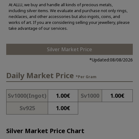
At ALLU, we buy and handle all kinds of precious metals,
including silver items. We evaluate and purchase not only rings,
necklaces, and other accessories but also ingots, coins, and
works of art. If you are considering selling your jewellery, please
take advantage of our services.
Silver Market Price
*Updated:
08/08/2026
Daily Market Price
*Per Gram
Sv1000(Ingot)
1.00
€
Sv1000
1.00
€
Sv925
1.00
€
Silver Market Price Chart