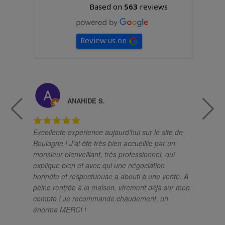
Based on
563
reviews
Review us on
ANAHIDE S.
Excellente expérience aujourd'hui sur le site de
Un
Boulogne ! J'ai été très bien accueillie par un
ch
monsieur bienveillant, très professionnel, qui
pro
explique bien et avec qui une négociation
el
honnête et respectueuse a abouti à une vente. A
sa
peine rentrée à la maison, virement déjà sur mon
so
compte ! Je recommande.chaudement, un
si
énorme MERCI !
im
mé