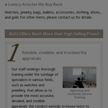
■ Luxury Articles We Buy Back
Watches, jewelry, bags, wallets, accessories, clothing, shoes,
and gold. For other items, please contact us for details.
ALLU Offers Much More than High Selling Prices!
Reliable, credible, and trustworthy
appraisals
Our staff undergo thorough
training under the tutelage of
specialists in various fields,
such as watches and
jewellery, that allow us to
Appraisal and
Customer Service
provide the most accurate,
Training
detailed, and credible
appraisals. We conduct periodic in-house tests to