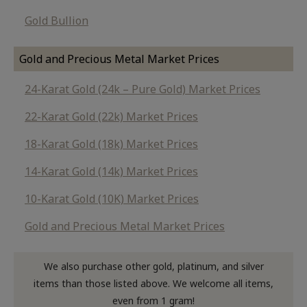
Gold Bullion
Gold and Precious Metal Market Prices
24-Karat Gold (24k – Pure Gold) Market Prices
22-Karat Gold (22k) Market Prices
18-Karat Gold (18k) Market Prices
14-Karat Gold (14k) Market Prices
10-Karat Gold (10K) Market Prices
Gold and Precious Metal Market Prices
We also purchase other gold, platinum, and silver
items than those listed above. We welcome all items,
even from 1 gram!