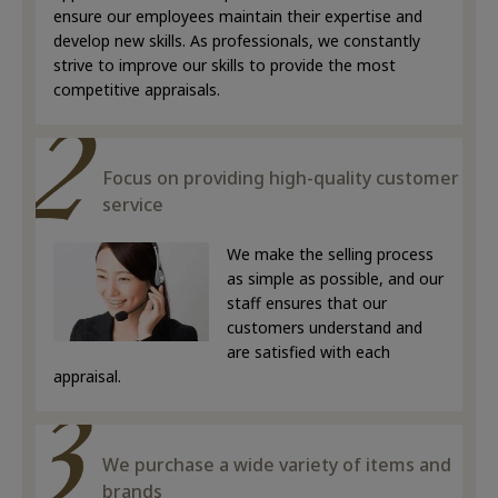
ensure our employees maintain their expertise and
develop new skills. As professionals, we constantly
strive to improve our skills to provide the most
competitive appraisals.
Focus on providing high-quality customer
service
We make the selling process
as simple as possible, and our
staff ensures that our
customers understand and
are satisfied with each
appraisal.
We purchase a wide variety of items and
brands