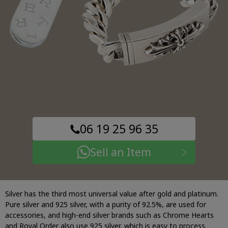
06 19 25 96 35
Sell an Item
Silver has the third most universal value after gold and platinum.
Pure silver and 925 silver, with a purity of 92.5%, are used for
accessories, and high-end silver brands such as Chrome Hearts
and Royal Order also use 925 silver, which is easy to process.