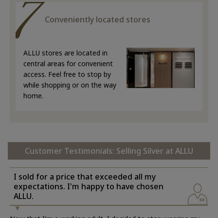
Conveniently located stores
ALLU stores are located in
central areas for convenient
access. Feel free to stop by
while shopping or on the way
home.
Customer Testimonials: Selling Silver at ALLU
I sold for a price that exceeded all my
expectations. I'm happy to have chosen
ALLU.