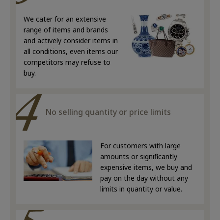
We cater for an extensive
range of items and brands
and actively consider items in
all conditions, even items our
competitors may refuse to
buy.
No selling quantity or price limits
For customers with large
amounts or significantly
expensive items, we buy and
pay on the day without any
limits in quantity or value.