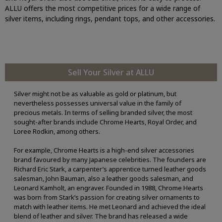
ALLU offers the most competitive prices for a wide range of
silver items, including rings, pendant tops, and other accessories.
Sell Your Silver at ALLU
Silver might not be as valuable as gold or platinum, but
nevertheless possesses universal value in the family of
precious metals. In terms of selling branded silver, the most
sought-after brands include Chrome Hearts, Royal Order, and
Loree Rodkin, among others.
For example, Chrome Hearts is a high-end silver accessories
brand favoured by many Japanese celebrities. The founders are
Richard Eric Stark, a carpenter’s apprentice turned leather goods
salesman, John Bauman, also a leather goods salesman, and
Leonard Kamholt, an engraver. Founded in 1988, Chrome Hearts
was born from Stark’s passion for creating silver ornaments to
match with leather items. He met Leonard and achieved the ideal
blend of leather and silver. The brand has released a wide