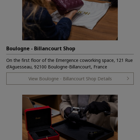
Boulogne - Billancourt Shop
On the first floor of the Emergence coworking space, 121 Rue
d'Aguesseau, 92100 Boulogne-Billancourt, France
View Boulogne - Billancourt Shop Details