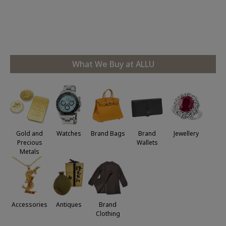
rés
le
at
po
What We Buy at ALLU
Jewellery
Gold and
Watches
Brand Bags
Brand
Precious
Wallets
Metals
Accessories
Antiques
Brand
Clothing