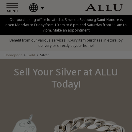
Our purchasing office located at 3 rue du Faubourg Saint-Honoré is
open Monday to Friday from 10 am to 8 pm and Saturday from 11 am to
7 pm. Make an appointment
Benefit from our various services: luxury item purchase in-store, by
delivery or directly at your home!
Homepage
Gold
Silver
Sell Your Silver at ALLU
Today!