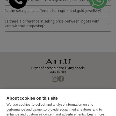
Is the selling price different for ingots and gold jewellery?
Is there a difference in selling price between ingots with
and without engraving?
Buyer of second-hand luxury goods
ALLU Europe
Company
Privacy policy
About cookies on this site
We use cookies to collect and analyse information on site
Privacy Policy (CCTV)
Sitemap
performance and usage, to provide social media features and to
enhance and customise content and advertisements.
Learn more