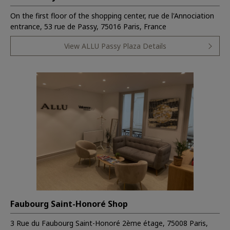
On the first floor of the shopping center, rue de l'Annociation
entrance, 53 rue de Passy, 75016 Paris, France
View ALLU Passy Plaza Details
Faubourg Saint-Honoré Shop
3 Rue du Faubourg Saint-Honoré 2ème étage, 75008 Paris,