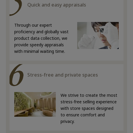
Quick and easy appraisals
Through our expert
proficiency and globally vast
product data collection, we
provide speedy appraisals
with minimal waiting time.
Stress-free and private spaces
We strive to create the most
stress-free selling experience
with store spaces designed
to ensure comfort and
privacy.