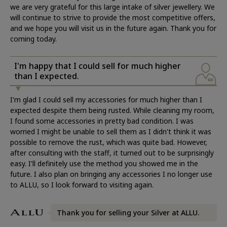
we are very grateful for this large intake of silver jewellery. We
will continue to strive to provide the most competitive offers,
and we hope you will visit us in the future again. Thank you for
coming today.
I'm happy that I could sell for much higher
than I expected.
I'm glad I could sell my accessories for much higher than I
expected despite them being rusted. While cleaning my room,
I found some accessories in pretty bad condition. I was
worried I might be unable to sell them as I didn't think it was
possible to remove the rust, which was quite bad. However,
after consulting with the staff, it turned out to be surprisingly
easy. I'll definitely use the method you showed me in the
future. I also plan on bringing any accessories I no longer use
to ALLU, so I look forward to visiting again.
Thank you for selling your Silver at ALLU.