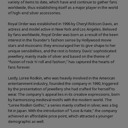
variety of items to date, which have and continue to gather fans
worldwide, thus establishing itself as a major player in the world
of high-end silver accessories.
Royal Order was established in 1996 by Cheryl Rickson Davis, an
actress and model active in New York and Los Angeles. Beloved
by fans worldwide, Royal Order was born as a result of the keen
interest in the founder’s fashion sense by Hollywood movie
stars and musicians: they encouraged her to give shape to her
unique sensibilities, and the rest is history. Davis’ sophisticated
jewellery, mainly made of silver and based on the theme of
“fusion of rock ‘n’ roll and fashion,” has captured the hearts of
fans forever.
Lastly, Loree Rodkin, who was heavily involved in the American
entertainment industry, founded the company in 1990, triggered
by the presentation of jewellery she had crafted for herself to
wear. The company’s appeal lies in its creative expressions, born
by harmonizing medieval motifs with the modern world. The
“Loree Rodkin Gothic,” a series mainly crafted in silver, was a big
hit in Japan. With the introduction of “Love & Hate,” the company
achieved an affordable price point, which attracted a younger
demographic as well.