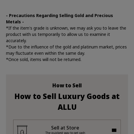
- Precautions Regarding Selling Gold and Precious
Metals -
*If the item's grade is unknown, we may ask you to leave the
product with us temporarily to allow us to examine it
accurately.
*Due to the influence of the gold and platinum market, prices
may fluctuate even within the same day.
*Once sold, items will not be returned.
How to Sell
How to Sell Luxury Goods at
ALLU
Sell at Store
The quickest way to get cash