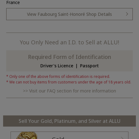
France
View Faubourg Saint-Honoré Shop Details
You Only Need an I.D. to Sell at ALLU!
Required Form of Identification
Driver's Licence
Passport
Only one of the above forms of identification is required.
We can not buy items from customers under the age of 18 years old.
Visit our FAQ section for more information
Sell Your Gold, Platinum, and Silver at ALLU