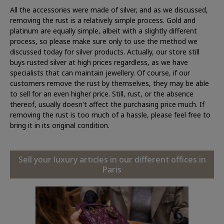
All the accessories were made of silver, and as we discussed,
removing the rust is a relatively simple process. Gold and
platinum are equally simple, albeit with a slightly different
process, so please make sure only to use the method we
discussed today for silver products. Actually, our store still
buys rusted silver at high prices regardless, as we have
specialists that can maintain jewellery. Of course, if our
customers remove the rust by themselves, they may be able
to sell for an even higher price. Still, rust, or the absence
thereof, usually doesn't affect the purchasing price much. If
removing the rust is too much of a hassle, please feel free to
bring it in its original condition.
Sell your luxury articles in our different offices in
Paris