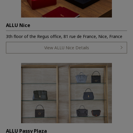
ALLU Nice
3th floor of the Regus office, 81 rue de France, Nice, France
View ALLU Nice Details
ALLU Passy Plaza