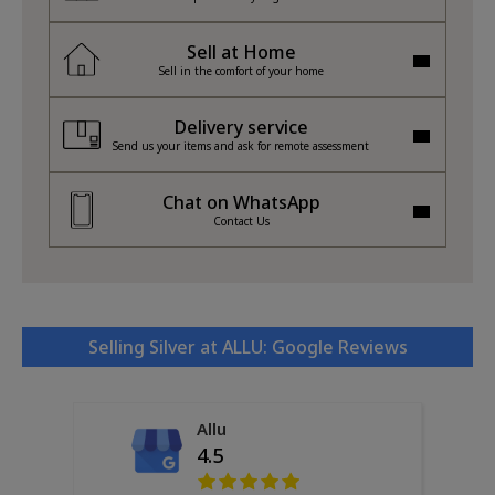
Sell at Home
Sell in the comfort of your home
Delivery service
Send us your items and ask for remote assessment
Chat on WhatsApp
Contact Us
Selling Silver at ALLU: Google Reviews
Allu
4.5