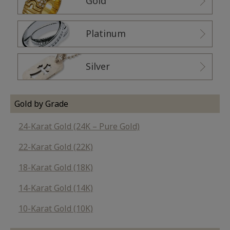
Gold
Platinum
Silver
Gold by Grade
24-Karat Gold (24K – Pure Gold)
22-Karat Gold (22K)
18-Karat Gold (18K)
14-Karat Gold (14K)
10-Karat Gold (10K)