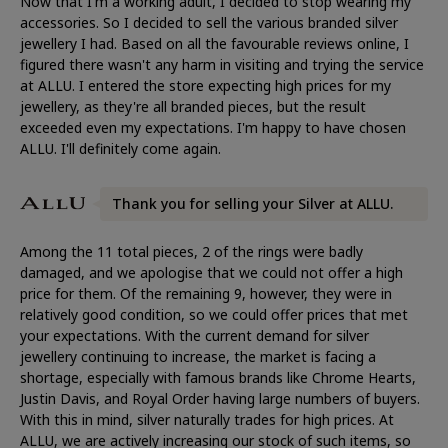
Now that I'm a working adult, I decided to stop wearing my
accessories. So I decided to sell the various branded silver
jewellery I had. Based on all the favourable reviews online, I
figured there wasn't any harm in visiting and trying the service
at ALLU. I entered the store expecting high prices for my
jewellery, as they're all branded pieces, but the result
exceeded even my expectations. I'm happy to have chosen
ALLU. I'll definitely come again.
Thank you for selling your Silver at ALLU.
Among the 11 total pieces, 2 of the rings were badly
damaged, and we apologise that we could not offer a high
price for them. Of the remaining 9, however, they were in
relatively good condition, so we could offer prices that met
your expectations. With the current demand for silver
jewellery continuing to increase, the market is facing a
shortage, especially with famous brands like Chrome Hearts,
Justin Davis, and Royal Order having large numbers of buyers.
With this in mind, silver naturally trades for high prices. At
ALLU, we are actively increasing our stock of such items, so