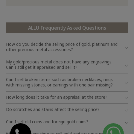
ALLU Frequently Asked Questions
How do you decide the selling price of gold, platinum and
other precious metal accessories?
My gold/precious metal does not have any engravings.
Can I still get it appraised and sell it?
Can I sell broken items such as broken necklaces, rings
with missing stones, or earrings with one pair missing?
How long does it take for an appraisal at the store?
Do scratches and stains affect the selling price?
Can I sell old coins and foreign gold coins?
When is the best time to sell gold and precious metals?