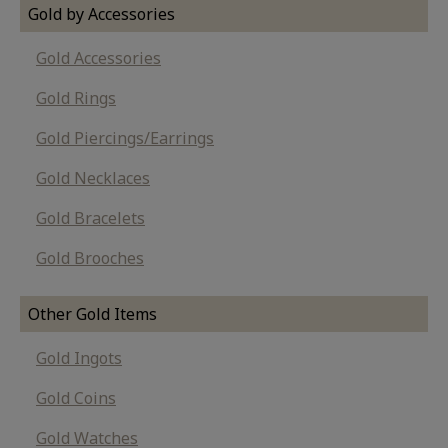
Gold by Accessories
Gold Accessories
Gold Rings
Gold Piercings/Earrings
Gold Necklaces
Gold Bracelets
Gold Brooches
Other Gold Items
Gold Ingots
Gold Coins
Gold Watches