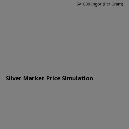
Sv1000 Ingot (Per Gram)
Silver Market Price Simulation