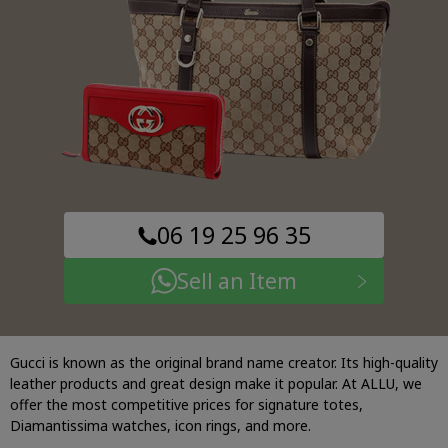
06 19 25 96 35
Sell an Item
Gucci is known as the original brand name creator. Its high-quality
leather products and great design make it popular. At ALLU, we
offer the most competitive prices for signature totes,
Diamantissima watches, icon rings, and more.