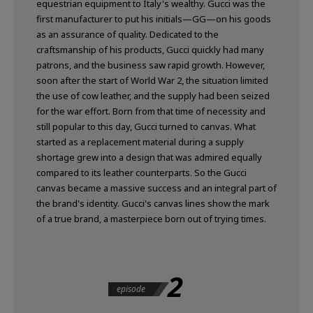
equestrian equipment to Italy's wealthy. Gucci was the
first manufacturer to put his initials—GG—on his goods
as an assurance of quality. Dedicated to the
craftsmanship of his products, Gucci quickly had many
patrons, and the business saw rapid growth. However,
soon after the start of World War 2, the situation limited
the use of cow leather, and the supply had been seized
for the war effort. Born from that time of necessity and
still popular to this day, Gucci turned to canvas. What
started as a replacement material during a supply
shortage grew into a design that was admired equally
compared to its leather counterparts. So the Gucci
canvas became a massive success and an integral part of
the brand's identity. Gucci's canvas lines show the mark
of a true brand, a masterpiece born out of trying times.
2
episode