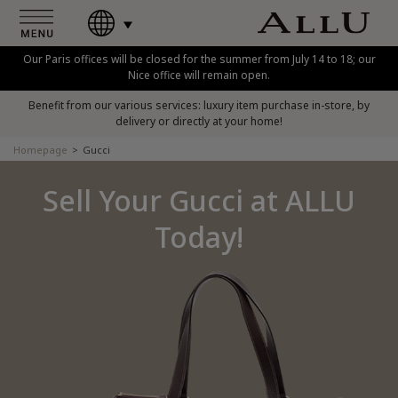
Our Paris offices will be closed for the summer from July 14 to 18; our
Nice office will remain open.
Benefit from our various services: luxury item purchase in-store, by
delivery or directly at your home!
Homepage
Gucci
Sell Your Gucci at ALLU
Today!