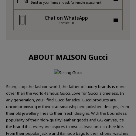
Send us your items and ask for remote assessment
Chat on WhatsApp
Contact Us
ABOUT MAISON Gucci
Sitting atop the fashion world, the father of luxury brands is none
other than the world-famous Gucci. Love for Gucci is timeless. In
any generation, you'll find Gucci fanatics. Gucci products are
uncompromising in their craftsmanship and polished designs, from
their old jewellery lines to their fresh designs. With the boundless
popularity of their high-quality leather goods and GG canvas, it's
the brand that everyone aspires to own at least once in their life.
From their popular Jackie and Bamboo bags to their shoes, watches,