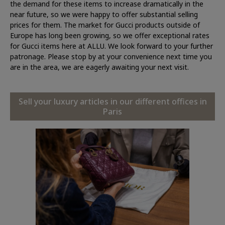
the demand for these items to increase dramatically in the
near future, so we were happy to offer substantial selling
prices for them. The market for Gucci products outside of
Europe has long been growing, so we offer exceptional rates
for Gucci items here at ALLU. We look forward to your further
patronage. Please stop by at your convenience next time you
are in the area, we are eagerly awaiting your next visit.
Sell your luxury articles in our different offices in
Paris