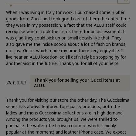
When I was living in Italy for work, I purchased some rubber
goods from Gucci and took good care of them the entire time
they were in my possession, a fact that the ALLU staff could
recognise when I took the items there for an assessment. I
was glad they could pick up on small details like that. They
also gave me the inside scoop about a lot of fashion brands,
not just Gucci, which made my time there very enjoyable. I
live near an ALLU location, so I’ll definitely be stopping by for
another visit in the future. Thank you for all of your help!
Thank you for selling your Gucci items at
ALLU.
Thank you for visiting our store the other day. The Guccissima
series has always featured top-quality products, both the
ladies and mens Guccissima collections are in high demand.
Among the products you brought us, we were thrilled to
purchase the wallet (the brown colour of which is highly
popular at the moment) and leather iPhone case. We expect