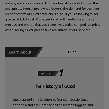
wallets, and accessories at ALLU, we buy all kinds of Gucci at the
best prices. Even at pre-owned buyers, the demand for the ever-
present charm of Gucci products is high. If you're looking to sell,
give us at ALLU a call. Our expert staff will handle the appraisal
process and ensure that you come away with a competitive price.
When selling Gucci, please take advantage of our services.
Learn About
Gucci
1
episode
The History of Gucci
Gucci started in 1923 when its founder, Guccio Gucci,
opened a store in Florence selling leather luggage and