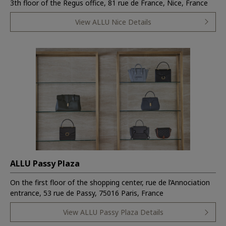
3th floor of the Regus office, 81 rue de France, Nice, France
View ALLU Nice Details
ALLU Passy Plaza
On the first floor of the shopping center, rue de l’Annociation
entrance, 53 rue de Passy, 75016 Paris, France
View ALLU Passy Plaza Details