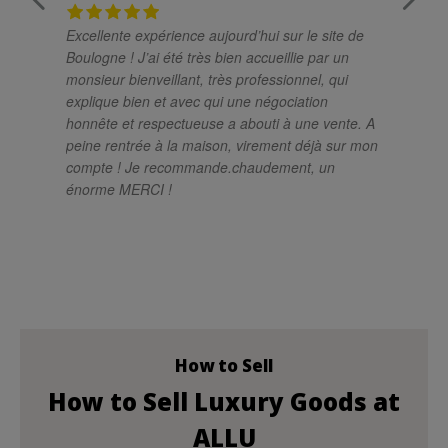
Excellente expérience aujourd’hui sur le site de
Un
Boulogne ! J’ai été très bien accueillie par un
ch
monsieur bienveillant, très professionnel, qui
pro
explique bien et avec qui une négociation
el
honnête et respectueuse a abouti à une vente. A
sa
peine rentrée à la maison, virement déjà sur mon
so
compte ! Je recommande.chaudement, un
si
énorme MERCI !
im
mé
rés
le
at
po
How to Sell
How to Sell Luxury Goods at
ALLU