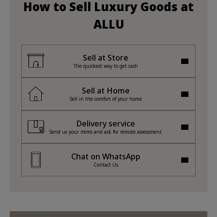
How to Sell Luxury Goods at
ALLU
Sell at Store
The quickest way to get cash
Sell at Home
Sell in the comfort of your home
Delivery service
Send us your items and ask for remote assessment
Chat on WhatsApp
Contact Us