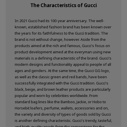
The Characteristics of Gucci
In 2021 Gucci had its 100-year anniversary. The well-
known, established fashion brand has been known over
the years for its faithfulness to the Gucci tradition. The
brand is not without change, however. Aside from the
products aimed at the rich and famous, Gucci's focus on
product development aimed at the everyman using new
materials is a defining characteristic of the brand. Gucci's
modern designs and functionality appeal to people of all
ages and genders. At the same time, the Gucci GG logo,
as well as the classic green and red bands, have been
successfully integrated with the Gucci tradition. Gucci's
black, beige, and brown leather products are particularly
popular and worn by celebrities worldwide. From
standard bag lines like the Bamboo, Jackie, or Hobo to
Horsebit loafers, perfume, wallets, accessories and on,
the variety and diversity of types of goods sold by Gucci
is another defining characteristic. Gucci's trendy, tasteful,
and high-quality goods form the cornerstone for the