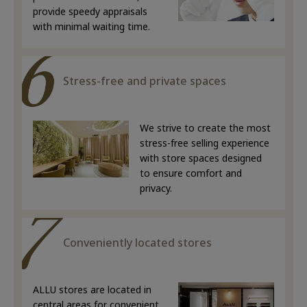
provide speedy appraisals
with minimal waiting time.
Stress-free and private spaces
We strive to create the most
stress-free selling experience
with store spaces designed
to ensure comfort and
privacy.
Conveniently located stores
ALLU stores are located in
central areas for convenient