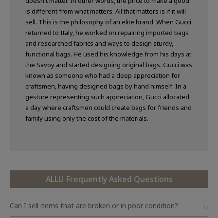
doesn't matter. In other words, the price to make a good
is different from what matters. All that matters is if it will
sell. This is the philosophy of an elite brand. When Gucci
returned to Italy, he worked on repairing imported bags
and researched fabrics and ways to design sturdy,
functional bags. He used his knowledge from his days at
the Savoy and started designing original bags. Gucci was
known as someone who had a deep appreciation for
craftsmen, having designed bags by hand himself. In a
gesture representing such appreciation, Gucci allocated
a day where craftsmen could create bags for friends and
family using only the cost of the materials.
ALLU Frequently Asked Questions
Can I sell items that are broken or in poor condition?