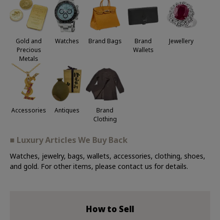
Jewellery
Gold and
Watches
Brand Bags
Brand
Precious
Wallets
Metals
Accessories
Antiques
Brand
Clothing
■ Luxury Articles We Buy Back
Watches, jewelry, bags, wallets, accessories, clothing, shoes,
and gold. For other items, please contact us for details.
How to Sell