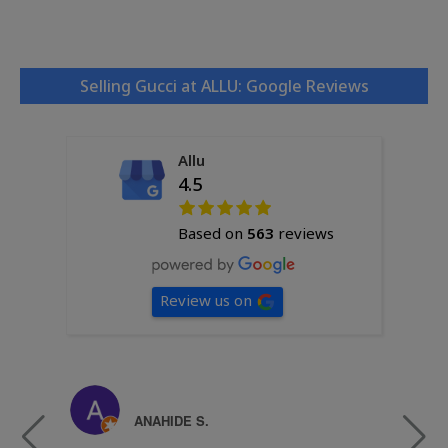
Selling Gucci at ALLU: Google Reviews
Allu
4.5
Based on
563
reviews
Review us on
ANAHIDE S.