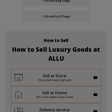
> Brand Bag Page
> Brand List Page
How to Sell
How to Sell Luxury Goods at
ALLU
Sell at Store
The quickest way to get cash
Sell at Home
Sell in the comfort of your home
Delivery service