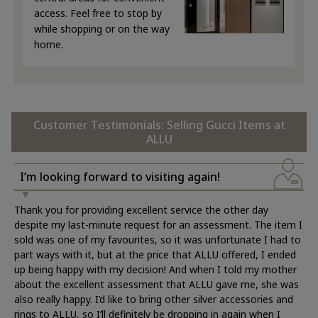
access. Feel free to stop by
while shopping or on the way
home.
Customer Testimonials: Selling Gucci Items at
ALLU
I’m looking forward to visiting again!
Thank you for providing excellent service the other day
despite my last-minute request for an assessment. The item I
sold was one of my favourites, so it was unfortunate I had to
part ways with it, but at the price that ALLU offered, I ended
up being happy with my decision! And when I told my mother
about the excellent assessment that ALLU gave me, she was
also really happy. I’d like to bring other silver accessories and
rings to ALLU, so I’ll definitely be dropping in again when I