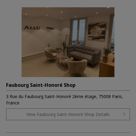
Faubourg Saint-Honoré Shop
3 Rue du Faubourg Saint-Honoré 2ème étage, 75008 Paris,
France
View Faubourg Saint-Honoré Shop Details