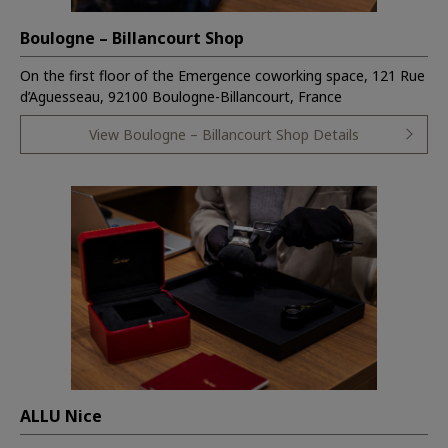
Boulogne – Billancourt Shop
On the first floor of the Emergence coworking space, 121 Rue
d’Aguesseau, 92100 Boulogne-Billancourt, France
View Boulogne – Billancourt Shop Details
ALLU Nice