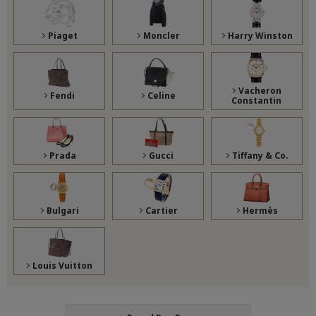
Piaget
Moncler
Harry Winston
Vacheron
Fendi
Celine
Constantin
Prada
Gucci
Tiffany & Co.
Bulgari
Cartier
Hermès
Louis Vuitton