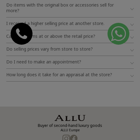
Do items with the original box or accessories sell for
more?
I received a higher selling price at another store.
Can I sell items at or above the retail price?
Do selling prices vary from store to store?
Do I need to make an appointment?
How long does it take for an appraisal at the store?
Buyer of second-hand luxury goods
ALLU Europe