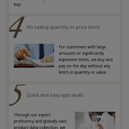
buy.
No selling quantity or price limits
For customers with large
amounts or significantly
expensive items, we buy and
pay on the day without any
limits in quantity or value.
Quick and easy appraisals
Through our expert
proficiency and globally vast
product data collection, we