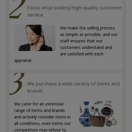
Focus on providing high-quality customer
service
We make the selling process
as simple as possible, and our
staff ensures that our
customers understand and
are satisfied with each
appraisal.
We purchase a wide variety of items and
brands
We cater for an extensive
range of items and brands
and actively consider items in
all conditions, even items our
competitors may refuse to