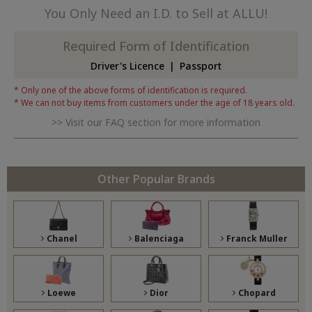
You Only Need an I.D. to Sell at ALLU!
Required Form of Identification
Driver's Licence
Passport
Only one of the above forms of identification is required.
We can not buy items from customers under the age of 18 years old.
Visit our FAQ section for more information
Other Popular Brands
Chanel
Balenciaga
Franck Muller
Loewe
Dior
Chopard