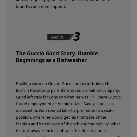
brand's continued support.
3
episode
The Guccio Gucci Story. Humble
Beginnings as a Dishwasher
Finally, a word on Guccio Gucci and his turbulent life.
Born in Florance to parents who ran a small hat company,
Gucci left Italy for London when he was 17. There Guccio
found employment at the high-class Savoy Hotel as a
dishwasher. Gucci would later be promoted to a waiter
position, where he would get his first taste of the
fashion and behaviours of the rich and the nobility. What
he took away from this job was the idea that price