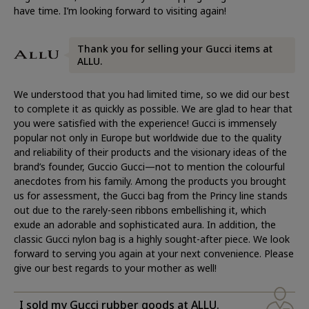
have time. I’m looking forward to visiting again!
Thank you for selling your Gucci items at
ALLU.
We understood that you had limited time, so we did our best
to complete it as quickly as possible. We are glad to hear that
you were satisfied with the experience! Gucci is immensely
popular not only in Europe but worldwide due to the quality
and reliability of their products and the visionary ideas of the
brand’s founder, Guccio Gucci—not to mention the colourful
anecdotes from his family. Among the products you brought
us for assessment, the Gucci bag from the Princy line stands
out due to the rarely-seen ribbons embellishing it, which
exude an adorable and sophisticated aura. In addition, the
classic Gucci nylon bag is a highly sought-after piece. We look
forward to serving you again at your next convenience. Please
give our best regards to your mother as well!
I sold my Gucci rubber goods at ALLU.