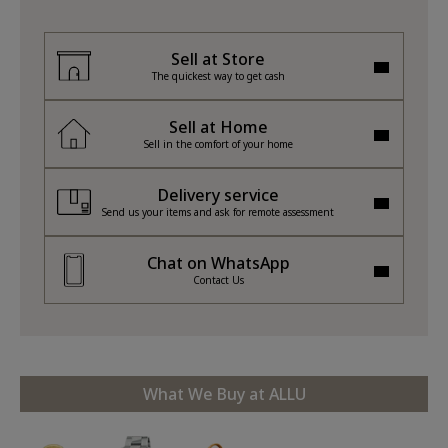
Sell at Store
The quickest way to get cash
Sell at Home
Sell in the comfort of your home
Delivery service
Send us your items and ask for remote assessment
Chat on WhatsApp
Contact Us
What We Buy at ALLU