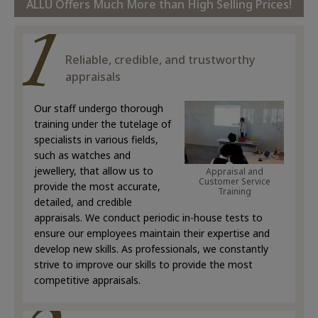
ALLU Offers Much More than High Selling Prices!
Reliable, credible, and trustworthy
appraisals
Our staff undergo thorough
training under the tutelage of
specialists in various fields,
such as watches and
jewellery, that allow us to
Appraisal and
Customer Service
provide the most accurate,
Training
detailed, and credible
appraisals. We conduct periodic in-house tests to
ensure our employees maintain their expertise and
develop new skills. As professionals, we constantly
strive to improve our skills to provide the most
competitive appraisals.