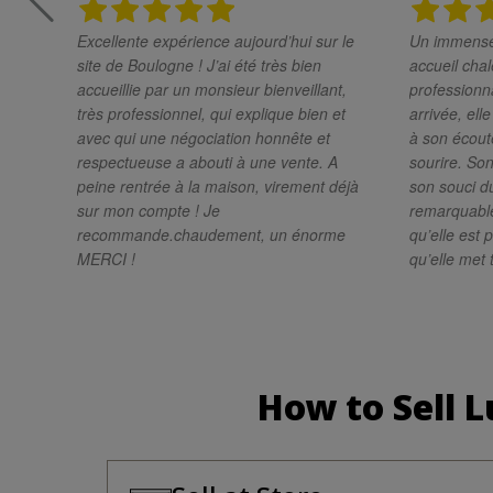
Excellente expérience aujourd’hui sur le
Un immense 
site de Boulogne ! J’ai été très bien
accueil chal
accueillie par un monsieur bienveillant,
professionnali
très professionnel, qui explique bien et
arrivée, ell
avec qui une négociation honnête et
à son écoute
respectueuse a abouti à une vente. A
sourire. Son
peine rentrée à la maison, virement déjà
son souci du
sur mon compte ! Je
remarquabl
recommande.chaudement, un énorme
qu’elle est 
MERCI !
qu’elle met 
résultat de g
recommande 
une personn
très profess
cette magni
How to Sell 