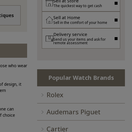
Sell at Store
The quickest way to get cash
iques
Sell at Home
Sell in the comfort of your home
Delivery service
Send us your items and ask for
remote assessment
those who wear
Popular Watch Brands
f design, it
dern
Rolex
yone can
Audemars Piguet
f choice
Cartier