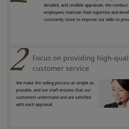
detailed, and credible appraisals. We conduct
employees maintain their expertise and develo
constantly strive to improve our skills to pr
Focus on providing high-qual
customer service
We make the selling process as simple as
possible, and our staff ensures that our
customers understand and are satisfied
with each appraisal.