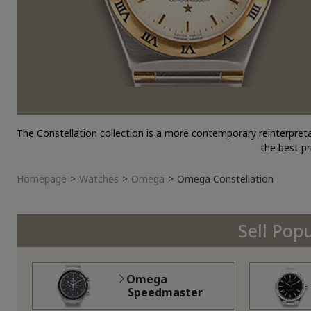
The Constellation collection is a more contemporary reinterpret
the best p
Homepage
Watches
Omega
Omega Constellation
Sell Pop
Omega
Speedmaster