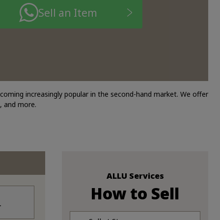
Sell an Item
ecoming increasingly popular in the second-hand market. We offer
, and more.
ALLU Services
How to Sell
r