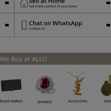
Sell at Home
Sell in the comfort of your home
Chat on WhatsApp
Contact Us
We Buy at ALLU
Brand Wallets
Accessories
Ant
Jewellery