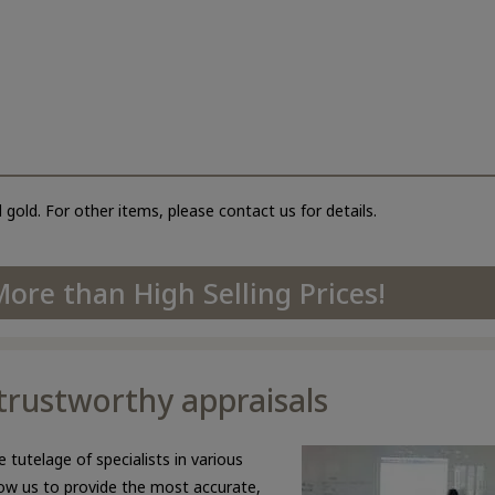
 gold. For other items, please contact us for details.
ore than High Selling Prices!
d trustworthy appraisals
 tutelage of specialists in various
llow us to provide the most accurate,