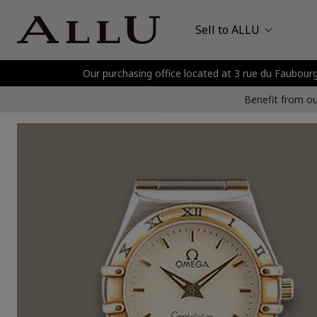
Sell to ALLU
Our purchasing office located at 3 rue du Faubo
Bags
Hermès
P
Benefit from our
Watches
Jewellery
Gold and Precious Metals
Clothing and Shoes
Accessories