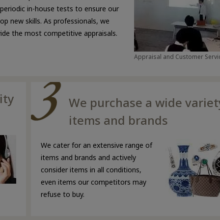
 periodic in-house tests to ensure our
p new skills. As professionals, we
ovide the most competitive appraisals.
Appraisal and Customer Servic
ity
We purchase a wide variet
items and brands
We cater for an extensive range of
items and brands and actively
consider items in all conditions,
even items our competitors may
refuse to buy.