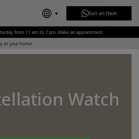
Sell an Item
Saturday from 11 am to 7 pm. Make an appointment
Chanel
All Brands
rt
tly at your home!
tellation Watch