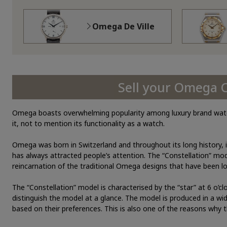
Omega De Ville
Sell your Omega 
Omega boasts overwhelming popularity among luxury brand watche
it, not to mention its functionality as a watch.
Omega was born in Switzerland and throughout its long history, i
has always attracted people’s attention. The “Constellation” mod
reincarnation of the traditional Omega designs that have been l
The “Constellation” model is characterised by the “star” at 6 o’cl
distinguish the model at a glance. The model is produced in a wi
based on their preferences. This is also one of the reasons why t