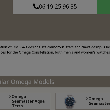
06 19 25 96 35
ation of OMEGA's designs. Its glamorous stars and claws design is b
rices for the Omega Constellation, both men's and women's watches
ular Omega Models
Omega
Omega
Seamaster Aqua
Seamaste
Terra