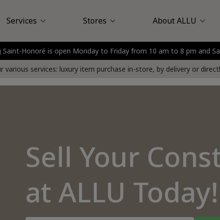
Services
Stores
About ALLU
urg Saint-Honoré is open Monday to Friday from 10 am to 8 pm and 
Louis Vuitton
assy Plaza
Sell at Store
About Us
Saint-Honoré
Customer Reviews
Sell at Your Home
Nice
Boulogne - Billancou
Delivery service
FAQ
Press
 various services: luxury item purchase in-store, by delivery or direc
Sell Your Cons
at ALLU Today!