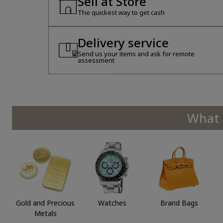
Sell at Store
The quickest way to get cash
Delivery service
Send us your items and ask for remote
assessment
What 
Gold and Precious
Watches
Brand Bags
Metals