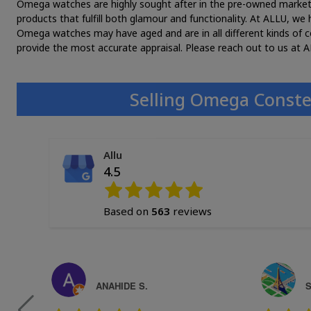
Omega watches are highly sought after in the pre-owned market. T
products that fulfill both glamour and functionality. At ALLU, w
Omega watches may have aged and are in all different kinds of c
provide the most accurate appraisal. Please reach out to us at A
Selling Omega Conste
Allu
4.5
Based on
563
reviews
ANAHIDE S.
S