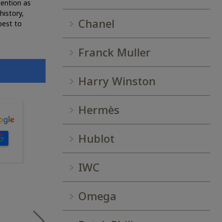
tention as
history,
Chanel
best to
Franck Muller
Harry Winston
Hermès
Hublot
IWC
Omega
RUTHY N.