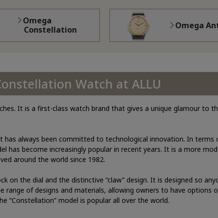
Omega
Omega Ant
Constellation
Constellation Watch at ALLU
s. It is a first-class watch brand that gives a unique glamour to 
t has always been committed to technological innovation. In terms o
el has become increasingly popular in recent years. It is a more mo
oved around the world since 1982.
ock on the dial and the distinctive “claw” design. It is designed so an
de range of designs and materials, allowing owners to have options o
he “Constellation” model is popular all over the world.