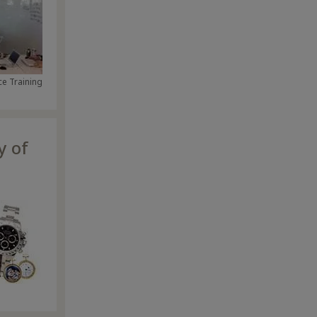
e Training
y of