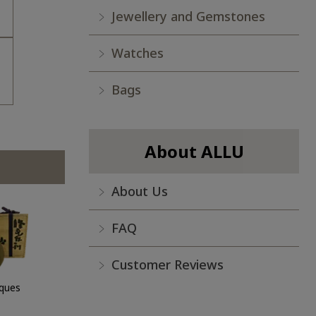
Jewellery and Gemstones
Watches
Bags
About ALLU
About Us
FAQ
Customer Reviews
iques