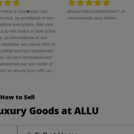
merci à Lisa❤️ pour son
Acceuil très professionnel !! Je
eureux, sa gentillesse et son
recommande sans hésiter
sme exemplaire. Dès mon
e a su me mettre à l’aise grâce
, sa bienveillance et son
 expertise, son savoir-faire et
 détail sont tout simplement
es. On sent immédiatement
passionnée par son métier et
tout en œuvre pour offrir un
rande qualité. Je
Lisa les yeux fermés. C’est
e compétente, attentive et
How to Sell
ionnelle. Merci encore pour
fique expérience !
Luxury Goods at ALLU