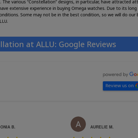
he various “Constellation” designs, in particular, have attracted at
e have extensive experience in buying Omega watches. Due to its long 
onditions. Some may not be in the best condition, so we will do our 
LLU.
llation at ALLU: Google Reviews
Review us on
ONIA B.
AURELIE M.