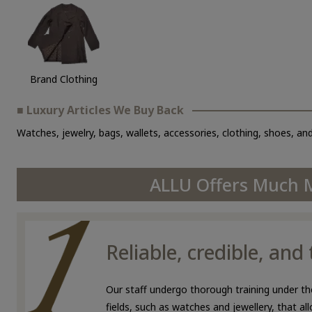
Brand Clothing
■ Luxury Articles We Buy Back
Watches, jewelry, bags, wallets, accessories, clothing, shoes, and
ALLU Offers Much M
Reliable, credible, an
Our staff undergo thorough training under the
fields, such as watches and jewellery, that a