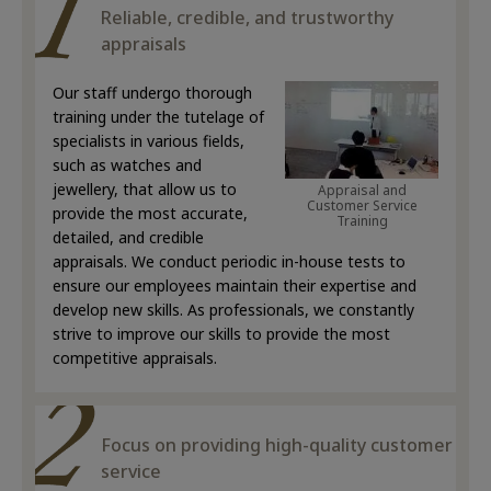
Reliable, credible, and trustworthy
appraisals
Our staff undergo thorough
training under the tutelage of
specialists in various fields,
such as watches and
jewellery, that allow us to
Appraisal and
Customer Service
provide the most accurate,
Training
detailed, and credible
appraisals. We conduct periodic in-house tests to
ensure our employees maintain their expertise and
develop new skills. As professionals, we constantly
strive to improve our skills to provide the most
competitive appraisals.
Focus on providing high-quality customer
service