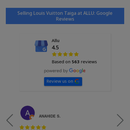
Selling Louis Vuitton Taiga at ALLU: Google
Reviews
Allu
4.5
Based on
563
reviews
Review us on
ANAHIDE S.