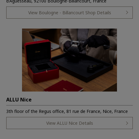
d'Aguesseau, 92100 Boulogne-Billancourt, France
View Boulogne - Billancourt Shop Details
ALLU Nice
3th floor of the Regus office, 81 rue de France, Nice, France
View ALLU Nice Details