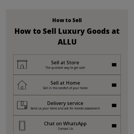
How to Sell
How to Sell Luxury Goods at
ALLU
Sell at Store
The quickest way to get cash
Sell at Home
Sell in the comfort of your home
Delivery service
Send us your items and ask for remote assessment
Chat on WhatsApp
Contact Us