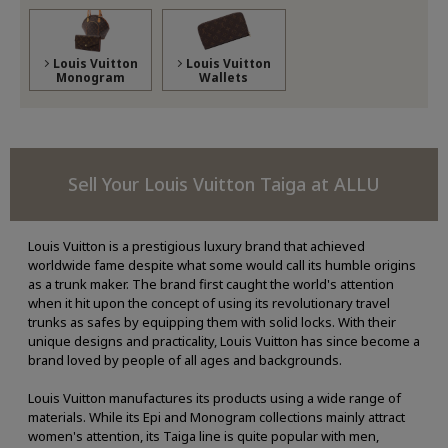
Louis Vuitton
Louis Vuitton
Monogram
Wallets
Sell Your Louis Vuitton Taiga at ALLU
Louis Vuitton is a prestigious luxury brand that achieved
worldwide fame despite what some would call its humble origins
as a trunk maker. The brand first caught the world's attention
when it hit upon the concept of using its revolutionary travel
trunks as safes by equipping them with solid locks. With their
unique designs and practicality, Louis Vuitton has since become a
brand loved by people of all ages and backgrounds.
Louis Vuitton manufactures its products using a wide range of
materials. While its Epi and Monogram collections mainly attract
women's attention, its Taiga line is quite popular with men,