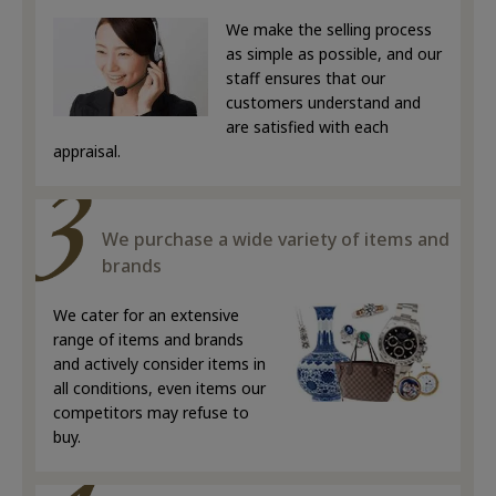
We make the selling process
as simple as possible, and our
staff ensures that our
customers understand and
are satisfied with each
appraisal.
We purchase a wide variety of items and
brands
We cater for an extensive
range of items and brands
and actively consider items in
all conditions, even items our
competitors may refuse to
buy.