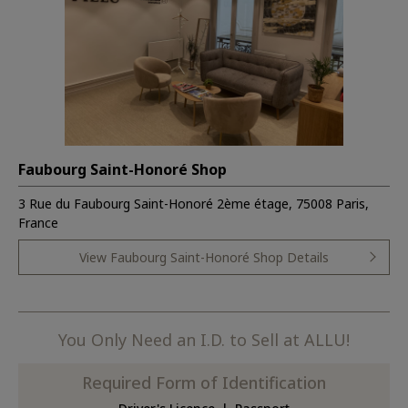
Faubourg Saint-Honoré Shop
3 Rue du Faubourg Saint-Honoré 2ème étage, 75008 Paris,
France
View Faubourg Saint-Honoré Shop Details
You Only Need an I.D. to Sell at ALLU!
Required Form of Identification