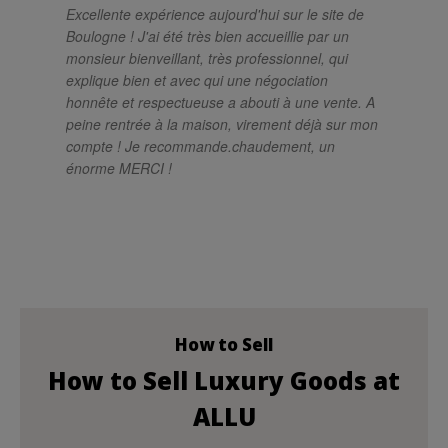
Excellente expérience aujourd'hui sur le site de
Un
Boulogne ! J'ai été très bien accueillie par un
ch
monsieur bienveillant, très professionnel, qui
pro
explique bien et avec qui une négociation
el
honnête et respectueuse a abouti à une vente. A
sa
peine rentrée à la maison, virement déjà sur mon
so
compte ! Je recommande.chaudement, un
si
énorme MERCI !
im
mé
rés
le
at
po
How to Sell
How to Sell Luxury Goods at
ALLU