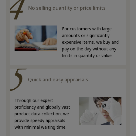
No selling quantity or price limits
For customers with large
amounts or significantly
expensive items, we buy and
pay on the day without any
limits in quantity or value.
Quick and easy appraisals
Through our expert
proficiency and globally vast
product data collection, we
provide speedy appraisals
with minimal waiting time.