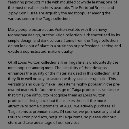
featuring products made with moulded cowhide leather, one of
the most durable leathers available. The Portofoil Brazza and
Zippy Coin Purse are arguably the most popular among the
various items in the Taiga collection.
Many people picture Louis Vuitton wallets with the showy
Monogram design, but the Taiga collection is characterised by its
simple design and dark colours. Items from the Taiga collection
do not look out of place in a business or professional setting and
exude a sophisticated, mature quality.
Of all Louis Vuitton collections, the Taiga line is undoubtedly the
most popular among men. The simplicity of their designs
enhances the quality of the materials used in this collection, and
they fit in well on any occasion, be they casual or upscale. This
versatility and quality make Taiga items highly popular in the pre-
owned market. In fact, the design of Taiga products is so simple
that it may be difficult to recognise them as Louis Vuitton
products at first glance, but this makes them all the more
attractive to some customers. At ALLU, we actively purchase all
Taiga items at premium rates. Of course, we purchase any and all
Louis Vuitton products, not just Taiga items, so please visit our
store and take advantage of our services.