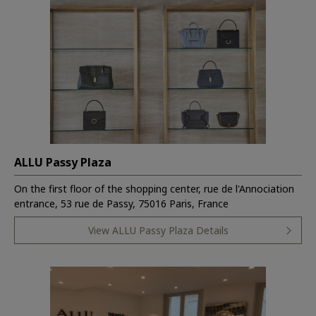
ALLU Passy Plaza
On the first floor of the shopping center, rue de l'Annociation
entrance, 53 rue de Passy, 75016 Paris, France
View ALLU Passy Plaza Details