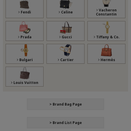
Vacheron
Fendi
Celine
Constantin
Prada
Gucci
Tiffany & Co.
Bulgari
Cartier
Hermès
Louis Vuitton
> Brand Bag Page
> Brand List Page