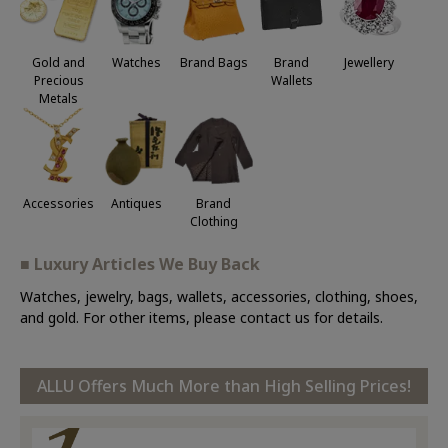
Jewellery
Gold and
Watches
Brand Bags
Brand
Precious
Wallets
Metals
Accessories
Antiques
Brand
Clothing
■ Luxury Articles We Buy Back
Watches, jewelry, bags, wallets, accessories, clothing, shoes,
and gold. For other items, please contact us for details.
ALLU Offers Much More than High Selling Prices!