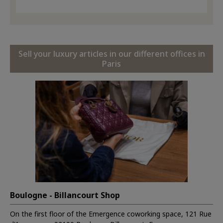
Sell your luxury articles in our different offices in
Paris
Boulogne - Billancourt Shop
On the first floor of the Emergence coworking space, 121 Rue