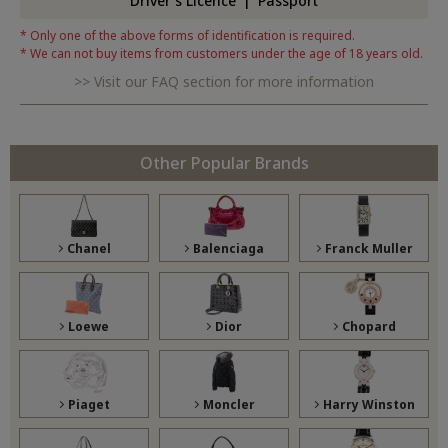
Driver's Licence
Passport
Only one of the above forms of identification is required.
We can not buy items from customers under the age of 18 years old.
Visit our FAQ section for more information
Other Popular Brands
Chanel
Balenciaga
Franck Muller
Loewe
Dior
Chopard
Piaget
Moncler
Harry Winston