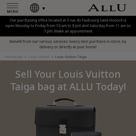
Our purchasing office located at 3 rue du Faubourg Saint-Honoré is
open Monday to Friday from 10 am to 8 pm and Saturday from 11 am to
7 pm. Make an appointment
Benefit from our various services: luxury item purchase in-store, by
delivery or directly at your home!
Homepage
Louis Vuitton
Louis Vuitton Taiga
Sell Your Louis Vuitton
Taiga bag at ALLU Today!