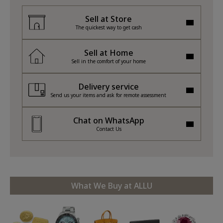
Sell at Store
The quickest way to get cash
Sell at Home
Sell in the comfort of your home
Delivery service
Send us your items and ask for remote assessment
Chat on WhatsApp
Contact Us
What We Buy at ALLU