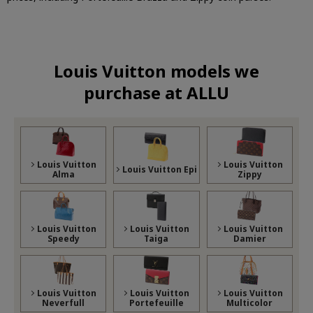
Louis Vuitton models we
purchase at ALLU
Louis Vuitton
Louis Vuitton
Louis Vuitton Epi
Alma
Zippy
Louis Vuitton
Louis Vuitton
Louis Vuitton
Speedy
Taiga
Damier
Louis Vuitton
Louis Vuitton
Louis Vuitton
Neverfull
Portefeuille
Multicolor