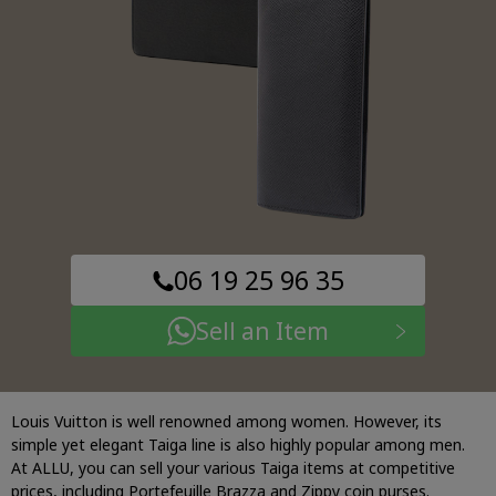
06 19 25 96 35
Sell an Item
Louis Vuitton is well renowned among women. However, its
simple yet elegant Taiga line is also highly popular among men.
At ALLU, you can sell your various Taiga items at competitive
prices, including Portefeuille Brazza and Zippy coin purses.