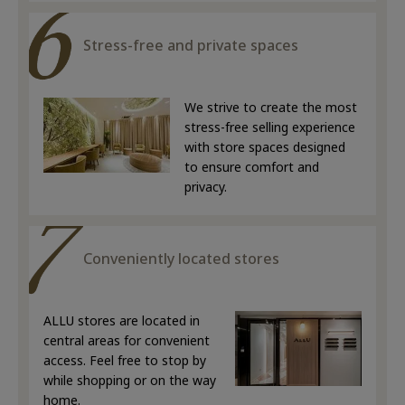
Stress-free and private spaces
We strive to create the most
stress-free selling experience
with store spaces designed
to ensure comfort and
privacy.
Conveniently located stores
ALLU stores are located in
central areas for convenient
access. Feel free to stop by
while shopping or on the way
home.