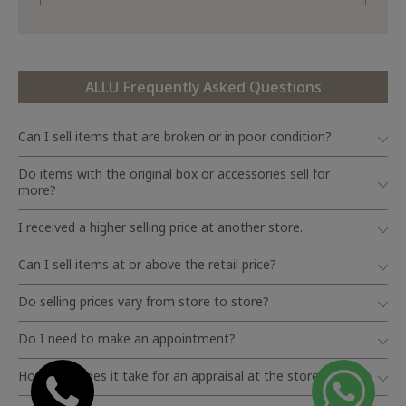
ALLU Frequently Asked Questions
Can I sell items that are broken or in poor condition?
Do items with the original box or accessories sell for
more?
I received a higher selling price at another store.
Can I sell items at or above the retail price?
Do selling prices vary from store to store?
Do I need to make an appointment?
How long does it take for an appraisal at the store?