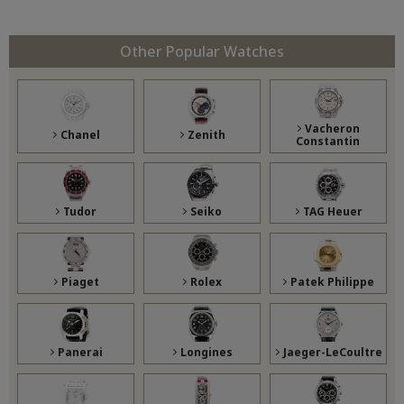
Other Popular Watches
Vacheron
Chanel
Zenith
Constantin
Tudor
Seiko
TAG Heuer
Piaget
Rolex
Patek Philippe
Panerai
Longines
Jaeger-LeCoultre