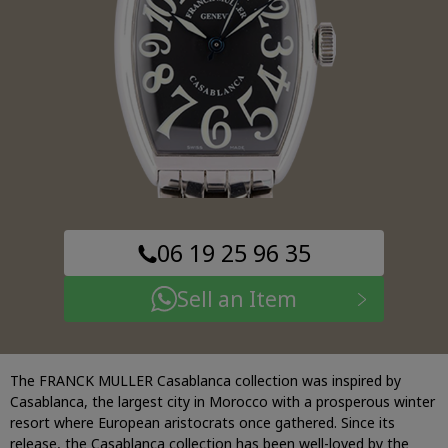
06 19 25 96 35
Sell an Item
The FRANCK MULLER Casablanca collection was inspired by
Casablanca, the largest city in Morocco with a prosperous winter
resort where European aristocrats once gathered. Since its
release, the Casablanca collection has been well-loved by the