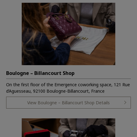
Boulogne – Billancourt Shop
On the first floor of the Emergence coworking space, 121 Rue
d’Aguesseau, 92100 Boulogne-Billancourt, France
View Boulogne – Billancourt Shop Details