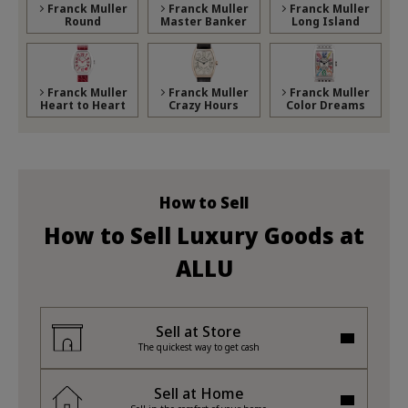
Franck Muller
Franck Muller
Franck Muller
Round
Master Banker
Long Island
Franck Muller
Franck Muller
Franck Muller
Heart to Heart
Crazy Hours
Color Dreams
How to Sell
How to Sell Luxury Goods at
ALLU
Sell at Store
The quickest way to get cash
Sell at Home