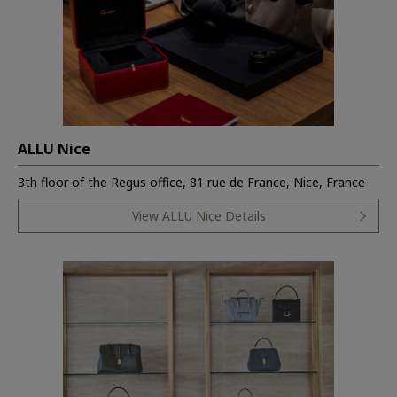
ALLU Nice
3th floor of the Regus office, 81 rue de France, Nice, France
View ALLU Nice Details