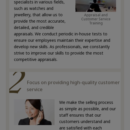
specialists in various fields,
such as watches and
jewellery, that allow us to
Appraisal and
Customer Service
provide the most accurate,
Training
detailed, and credible
appraisals. We conduct periodic in-house tests to
ensure our employees maintain their expertise and
develop new skills. As professionals, we constantly
strive to improve our skills to provide the most
competitive appraisals.
Focus on providing high-quality customer
service
We make the selling process
as simple as possible, and our
staff ensures that our
customers understand and
are satisfied with each