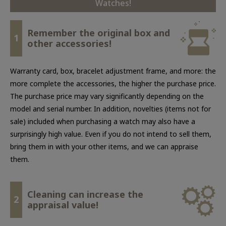
Watches!
Remember the original box and
1
other accessories!
Warranty card, box, bracelet adjustment frame, and more: the
more complete the accessories, the higher the purchase price.
The purchase price may vary significantly depending on the
model and serial number. In addition, novelties (items not for
sale) included when purchasing a watch may also have a
surprisingly high value. Even if you do not intend to sell them,
bring them in with your other items, and we can appraise
them.
Cleaning can increase the
2
appraisal value!