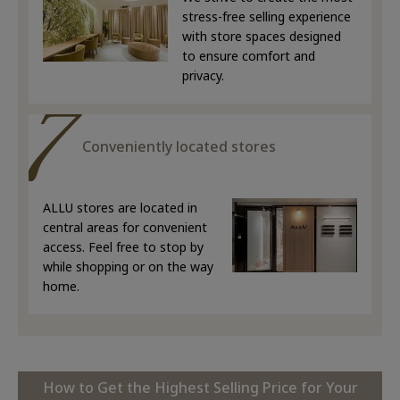
stress-free selling experience
with store spaces designed
to ensure comfort and
privacy.
Conveniently located stores
ALLU stores are located in
central areas for convenient
access. Feel free to stop by
while shopping or on the way
home.
How to Get the Highest Selling Price for Your