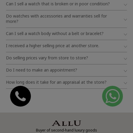
Can I sell a watch that is broken or in poor condition?
Do watches with accessories and warranties sell for
more?
Can I sell a watch body without a belt or bracelet?
I received a higher selling price at another store.
Do selling prices vary from store to store?
Do I need to make an appointment?
How long does it take for an appraisal at the store?
Buyer of second-hand luxury goods