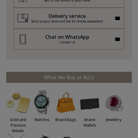
Sell in the comfort of your home
Delivery service
Send us your items and ask for remote assessment
Chat on WhatsApp
Contact Us
What We Buy at ALLU
Jewellery
Gold and
Watches
Brand Bags
Brand
Precious
Wallets
Metals