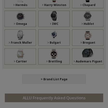
Hermès
Harry Winston
Chopard
Omega
IWC
Hublot
Franck Muller
Bulgari
Breguet
Cartier
Breitling
Audemars Piguet
> Brand List Page
ALLU Frequently Asked Questions