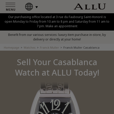
Our purchasing office located at 3 rue du Faubourg Saint-Honoré is
open Monday to Friday from 10 am to 8 pm and Saturday from 11 am to
7 pm. Make an appointment
Benefit from our various services: luxury item purchase in-store, by
delivery or directly at your home!
Homepage
Watches
Franck Muller
Franck Muller Casablanca
Sell Your Casablanca
Watch at ALLU Today!