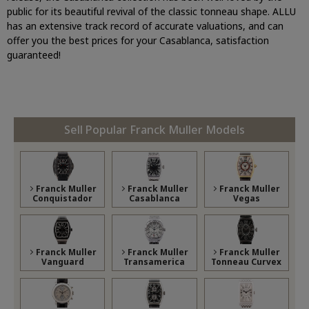
public for its beautiful revival of the classic tonneau shape. ALLU
has an extensive track record of accurate valuations, and can
offer you the best prices for your Casablanca, satisfaction
guaranteed!
Sell Popular Franck Muller Models
Franck Muller
Franck Muller
Franck Muller
Conquistador
Casablanca
Vegas
Franck Muller
Franck Muller
Franck Muller
Vanguard
Transamerica
Tonneau Curvex