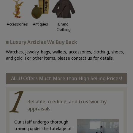
Accessories
Antiques
Brand
Clothing
■ Luxury Articles We Buy Back
Watches, jewelry, bags, wallets, accessories, clothing, shoes,
and gold. For other items, please contact us for details.
ALLU Offers Much More than High Selling Prices!
Reliable, credible, and trustworthy
appraisals
Our staff undergo thorough
training under the tutelage of