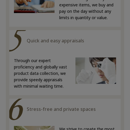
expensive items, we buy and
pay on the day without any
limits in quantity or value.
Quick and easy appraisals
Through our expert
proficiency and globally vast
product data collection, we
provide speedy appraisals
with minimal waiting time.
Stress-free and private spaces
We strive to create the most