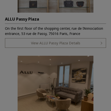
ALLU Passy Plaza
On the first floor of the shopping center, rue de l’Annociation
entrance, 53 rue de Passy, 75016 Paris, France
View ALLU Passy Plaza Details