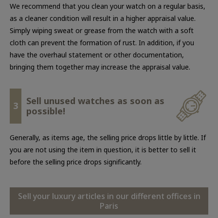
We recommend that you clean your watch on a regular basis,
as a cleaner condition will result in a higher appraisal value.
Simply wiping sweat or grease from the watch with a soft
cloth can prevent the formation of rust. In addition, if you
have the overhaul statement or other documentation,
bringing them together may increase the appraisal value.
Sell unused watches as soon as
3
possible!
Generally, as items age, the selling price drops little by little. If
you are not using the item in question, it is better to sell it
before the selling price drops significantly.
Sell your luxury articles in our different offices in
Paris