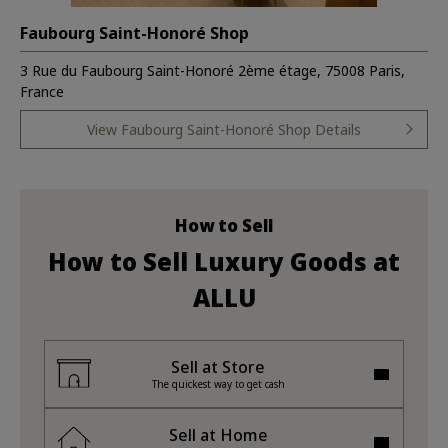
Faubourg Saint-Honoré Shop
3 Rue du Faubourg Saint-Honoré 2ème étage, 75008 Paris,
France
View Faubourg Saint-Honoré Shop Details
How to Sell
How to Sell Luxury Goods at
ALLU
Sell at Store
The quickest way to get cash
Sell at Home