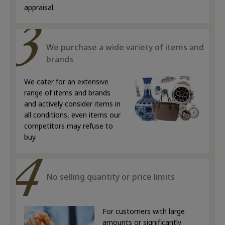
appraisal.
We purchase a wide variety of items and
brands
We cater for an extensive
range of items and brands
and actively consider items in
all conditions, even items our
competitors may refuse to
buy.
No selling quantity or price limits
For customers with large
amounts or significantly