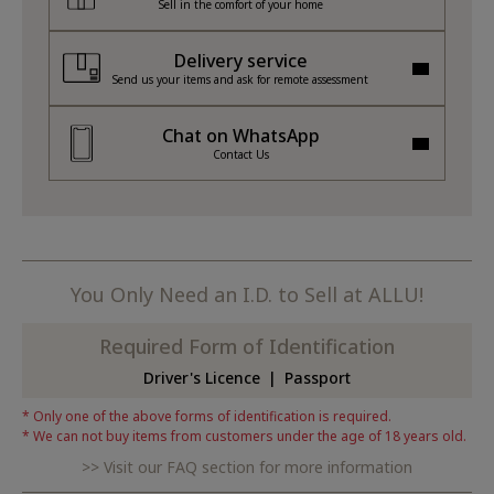
Sell in the comfort of your home
Delivery service
Send us your items and ask for remote assessment
Chat on WhatsApp
Contact Us
You Only Need an I.D. to Sell at ALLU!
Required Form of Identification
Driver's Licence
Passport
Only one of the above forms of identification is required.
We can not buy items from customers under the age of 18 years old.
Visit our FAQ section for more information