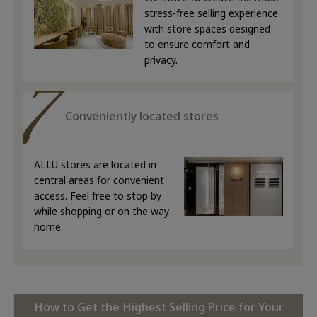
stress-free selling experience
with store spaces designed
to ensure comfort and
privacy.
Conveniently located stores
ALLU stores are located in
central areas for convenient
access. Feel free to stop by
while shopping or on the way
home.
How to Get the Highest Selling Price for Your