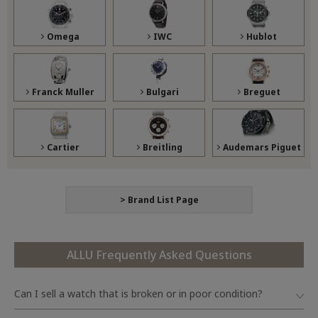
Omega
IWC
Hublot
Franck Muller
Bulgari
Breguet
Cartier
Breitling
Audemars Piguet
> Brand List Page
ALLU Frequently Asked Questions
Can I sell a watch that is broken or in poor condition?