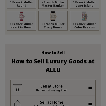
Franck Muller
Franck Muller
Franck Muller
Round
Master Banker
Long Island
Franck Muller
Franck Muller
Franck Muller
Heart to Heart
Crazy Hours
Color Dreams
How to Sell
How to Sell Luxury Goods at
ALLU
Sell at Store
The quickest way to get cash
Sell at Home