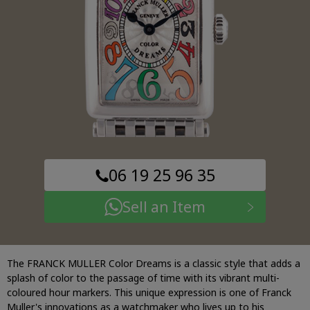
06 19 25 96 35
Sell an Item
The FRANCK MULLER Color Dreams is a classic style that adds a
splash of color to the passage of time with its vibrant multi-
coloured hour markers. This unique expression is one of Franck
Muller's innovations as a watchmaker who lives up to his