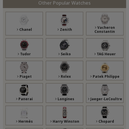
Other Popular Watches
Vacheron
Chanel
Zenith
Constantin
Tudor
Seiko
TAG Heuer
Piaget
Rolex
Patek Philippe
Panerai
Longines
Jaeger-LeCoultre
Hermès
Harry Winston
Chopard