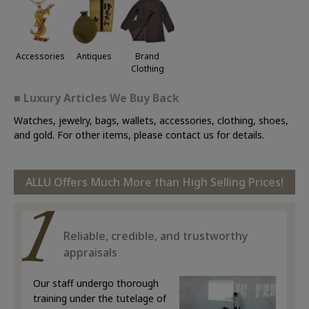
Accessories
Antiques
Brand
Clothing
■ Luxury Articles We Buy Back
Watches, jewelry, bags, wallets, accessories, clothing, shoes,
and gold. For other items, please contact us for details.
ALLU Offers Much More than High Selling Prices!
Reliable, credible, and trustworthy
appraisals
Our staff undergo thorough
training under the tutelage of