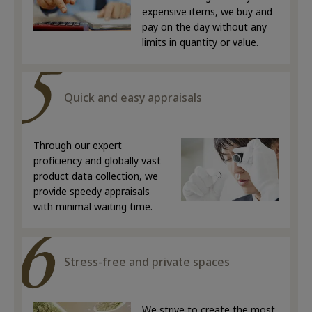
expensive items, we buy and
pay on the day without any
limits in quantity or value.
Quick and easy appraisals
Through our expert
proficiency and globally vast
product data collection, we
provide speedy appraisals
with minimal waiting time.
Stress-free and private spaces
We strive to create the most