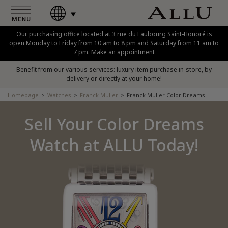
Our purchasing office located at 3 rue du Faubourg Saint-Honoré is
open Monday to Friday from 10 am to 8 pm and Saturday from 11 am to
7 pm. Make an appointment
Benefit from our various services: luxury item purchase in-store, by
delivery or directly at your home!
Homepage
Watches
Franck Muller
Franck Muller Color Dreams
Sell Your Color Dreams
Watch at ALLU Today!