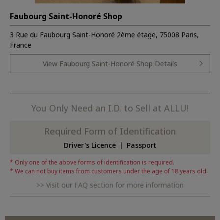
Faubourg Saint-Honoré Shop
3 Rue du Faubourg Saint-Honoré 2ème étage, 75008 Paris,
France
View Faubourg Saint-Honoré Shop Details
You Only Need an I.D. to Sell at ALLU!
Required Form of Identification
Driver's Licence
Passport
Only one of the above forms of identification is required.
We can not buy items from customers under the age of 18 years old.
Visit our FAQ section for more information