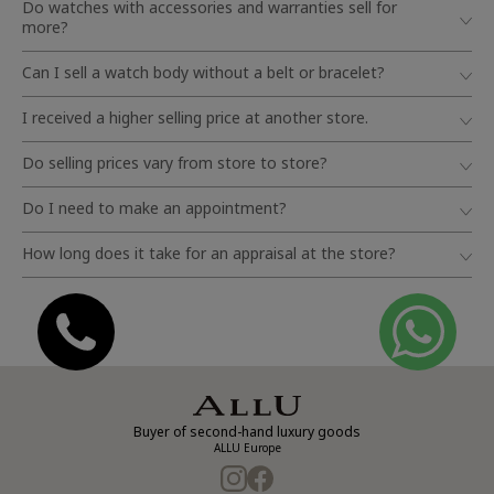
Do watches with accessories and warranties sell for
more?
Can I sell a watch body without a belt or bracelet?
I received a higher selling price at another store.
Do selling prices vary from store to store?
Do I need to make an appointment?
How long does it take for an appraisal at the store?
Buyer of second-hand luxury goods
ALLU Europe