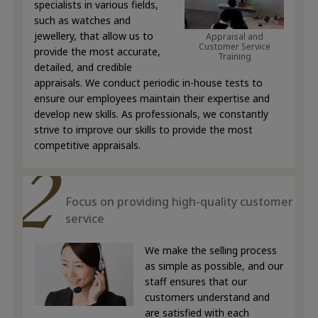
specialists in various fields,
such as watches and
jewellery, that allow us to
Appraisal and
Customer Service
provide the most accurate,
Training
detailed, and credible
appraisals. We conduct periodic in-house tests to
ensure our employees maintain their expertise and
develop new skills. As professionals, we constantly
strive to improve our skills to provide the most
competitive appraisals.
Focus on providing high-quality customer
service
We make the selling process
as simple as possible, and our
staff ensures that our
customers understand and
are satisfied with each