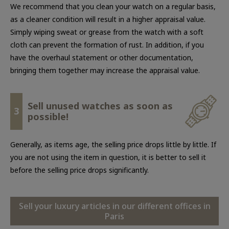
We recommend that you clean your watch on a regular basis,
as a cleaner condition will result in a higher appraisal value.
Simply wiping sweat or grease from the watch with a soft
cloth can prevent the formation of rust. In addition, if you
have the overhaul statement or other documentation,
bringing them together may increase the appraisal value.
Sell unused watches as soon as
3
possible!
Generally, as items age, the selling price drops little by little. If
you are not using the item in question, it is better to sell it
before the selling price drops significantly.
Sell your luxury articles in our different offices in
Paris