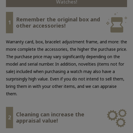
Watches!
Remember the original box and
1
other accessories!
Warranty card, box, bracelet adjustment frame, and more: the
more complete the accessories, the higher the purchase price.
The purchase price may vary significantly depending on the
model and serial number. In addition, novelties (items not for
sale) included when purchasing a watch may also have a
surprisingly high value. Even if you do not intend to sell them,
bring them in with your other items, and we can appraise
them.
Cleaning can increase the
2
appraisal value!