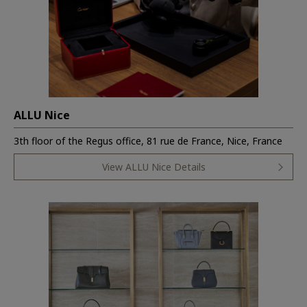
ALLU Nice
3th floor of the Regus office, 81 rue de France, Nice, France
View ALLU Nice Details