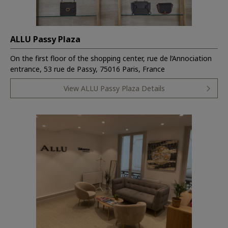
ALLU Passy Plaza
On the first floor of the shopping center, rue de l’Annociation
entrance, 53 rue de Passy, 75016 Paris, France
View ALLU Passy Plaza Details