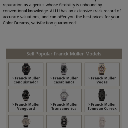
reputation as a genius whose flexibility is unbound by
conventional knowledge. ALLU has an extensive track record of
accurate valuations, and can offer you the best prices for your
Color Dreams, satisfaction guaranteed!
Sell Popular Franck Muller Models
Franck Muller
Franck Muller
Franck Muller
Conquistador
Casablanca
Vegas
Franck Muller
Franck Muller
Franck Muller
Vanguard
Transamerica
Tonneau Curvex