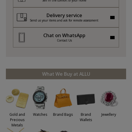
Sell in the comfort of your home
Delivery service
Send us your items and ask for remote assessment
Chat on WhatsApp
Contact Us
What We Buy at ALLU
Jewellery
Gold and
Watches
Brand Bags
Brand
Precious
Wallets
Metals