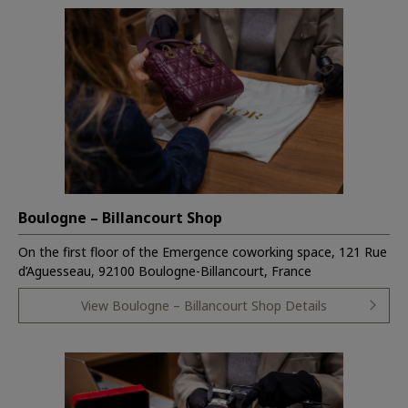
Boulogne – Billancourt Shop
On the first floor of the Emergence coworking space, 121 Rue
d’Aguesseau, 92100 Boulogne-Billancourt, France
View Boulogne – Billancourt Shop Details