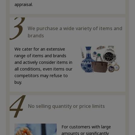
appraisal.
We purchase a wide variety of items and
brands
We cater for an extensive
range of items and brands
and actively consider items in
all conditions, even items our
competitors may refuse to
buy.
No selling quantity or price limits
For customers with large
amounts or significantly